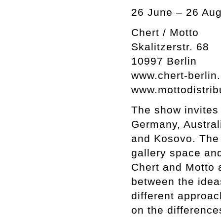
26 June – 26 Aug
Chert / Motto
Skalitzerstr. 68
10997 Berlin
www.chert-berlin
www.mottodistrib
The show invites 
Germany, Australi
and Kosovo. The d
gallery space and
Chert and Motto a
between the idea
different approac
on the difference