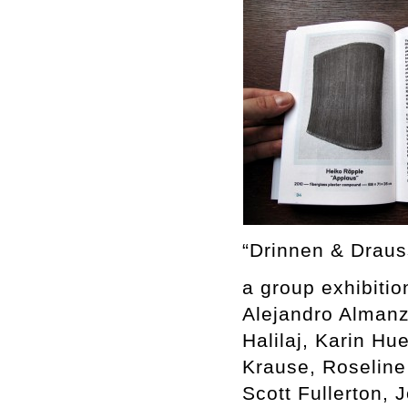
“Drinnen & Draus
a group exhibitio
Alejandro Almanz
Halilaj, Karin H
Krause, Roseline
Scott Fullerton, 