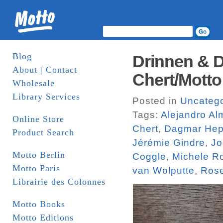
Blog
Drinnen & D
About | Contact
Chert/Motto
Wholesale
Library Services
Posted in
Uncatego
Tags:
Alejandro A
Online Store
Chert
,
Dagmar Hep
Product Search
Jérémie Gindre
,
Jo
Motto Berlin
Coggle
,
Michele R
Motto Paris
van Wolputte
,
Rose
Librairie des Colonnes
Motto Books
Motto Editions