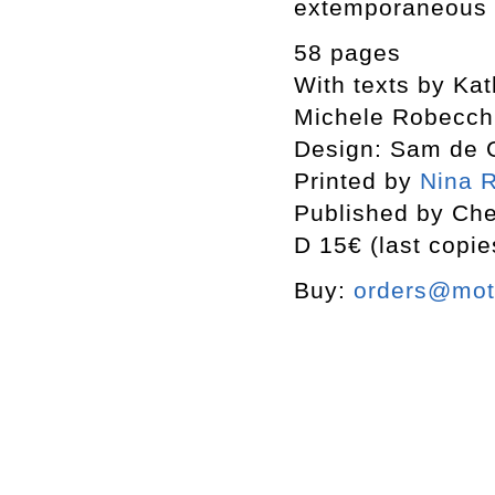
extemporaneous 
58 pages
With texts by Ka
Michele Robecch
Design: Sam de 
Printed by
Nina R
Published by Che
D 15€ (last copie
Buy:
orders@mott