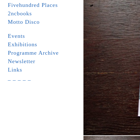
Fivehundred Places
2ncbooks
Motto Disco
Events
Exhibitions
Programme Archive
Newsletter
Links
_ _ _ _ _