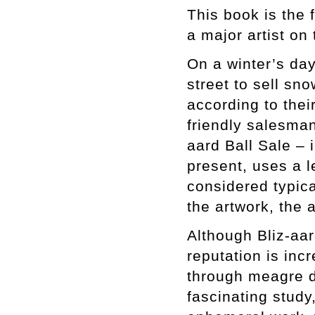
This book is the
a major artist on
On a winter’s da
street to sell sn
according to thei
friendly salesman
aard Ball Sale – 
present, uses a l
considered typical
the artwork, the 
Although Bliz-aar
reputation is inc
through meagre d
fascinating study,