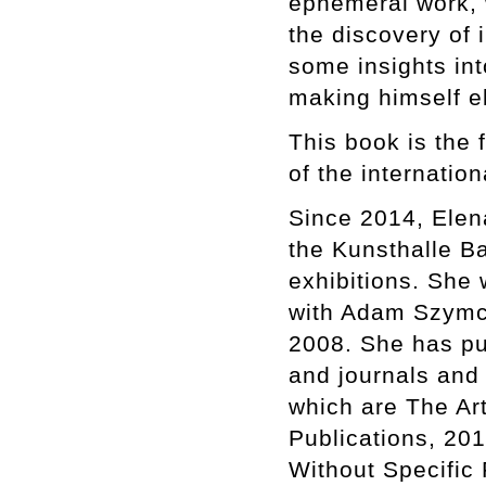
ephemeral work, 
the discovery of
some insights int
making himself e
This book is the 
of the internatio
Since 2014, Elena
the Kunsthalle B
exhibitions. She
with Adam Szymczy
2008. She has pu
and journals and 
which are The Ar
Publications, 201
Without Specific