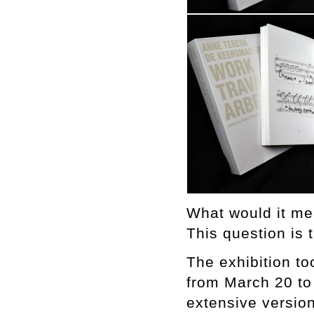
What would it me
This question is 
The exhibition t
from March 20 to
extensive version