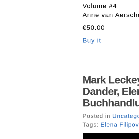
Volume #4
Anne van Aersch
€50.00
Buy it
Mark Leckey
Dander, Elen
Buchhandlu
Posted in
Uncatego
Tags:
Elena Filipov