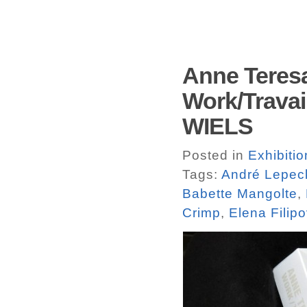
Anne Teres
Work/Travail
WIELS
Posted in
Exhibiti
Tags:
André Lepec
Babette Mangolte
,
Crimp
,
Elena Filipo