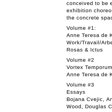
conceived to be e
exhibition chore
the concrete spa
Volume #1:
Anne Teresa de 
Work/Travail/Arb
Rosas & Ictus
Volume #2
Vortex Temporu
Anne Teresa de K
Volume #3
Essays
Bojana Cvejic, An
Wood, Douglas C