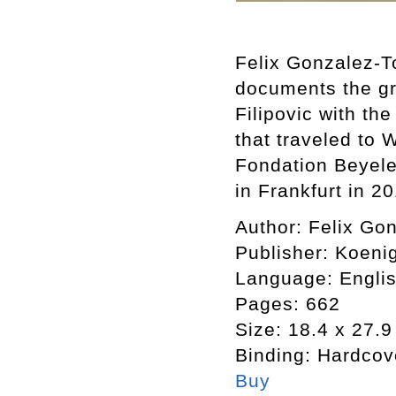
Felix Gonzalez-T
documents the gr
Filipovic with th
that traveled to 
Fondation Beyel
in Frankfurt in 2
Author:
Felix Gon
Publisher:
Koeni
Language:
Engli
Pages:
662
Size:
18.4 x 27.9
Binding:
Hardcov
Buy