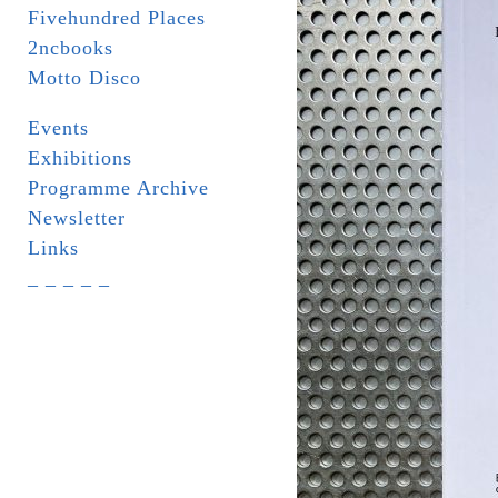
Fivehundred Places
2ncbooks
Motto Disco
Events
Exhibitions
Programme Archive
Newsletter
Links
_ _ _ _ _