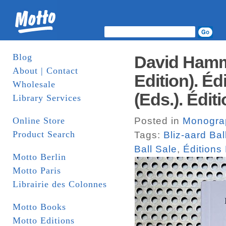
Blog
David Hammo
About | Contact
Edition). Éd
Wholesale
(Eds.). Édit
Library Services
Online Store
Posted in
Monogra
Product Search
Tags:
Bliz-aard Bal
Ball Sale
,
Éditions 
Motto Berlin
Motto Paris
Librairie des Colonnes
Motto Books
Motto Editions