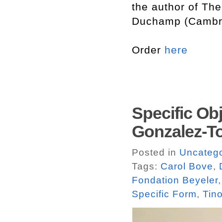
the author of The
Duchamp (Cambri
Order
here
Specific Obj
Gonzalez-T
Posted in
Uncatego
Tags:
Carol Bove
,
Fondation Beyeler
Specific Form
,
Tin