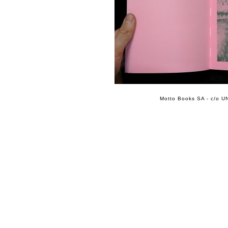
Motto Books SA - c/o UN