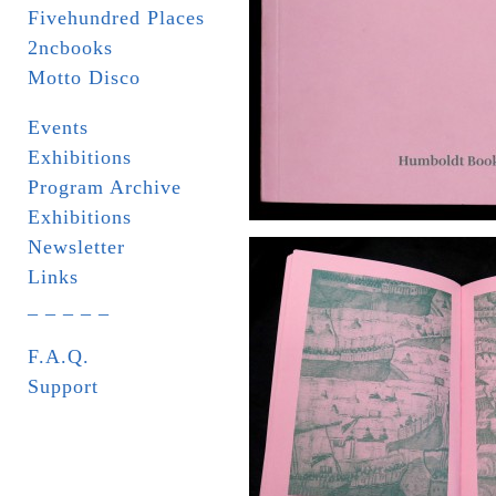
Fivehundred Places
2ncbooks
Motto Disco
Events
Exhibitions
Program Archive
Exhibitions
Newsletter
Links
_ _ _ _ _
F.A.Q.
Support