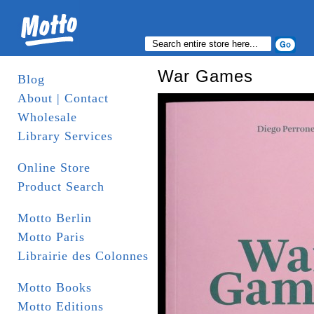
War Games
Blog
About | Contact
Wholesale
Library Services
Online Store
Product Search
Motto Berlin
Motto Paris
Librairie des Colonnes
Motto Books
Motto Editions