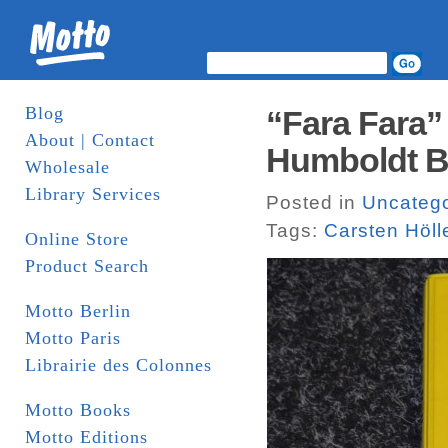
Blog
“Fara Fara” 
About | Contact
Humboldt 
Wholesale
Library Services
Posted in
Uncatego
Tags:
Carsten Höll
Online Store
Product Search
Motto Berlin
Motto Paris
Librairie des Colonnes
Motto Books
Motto Editions