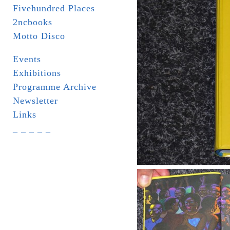
Fivehundred Places
2ncbooks
Motto Disco
Events
Exhibitions
Programme Archive
Newsletter
Links
_ _ _ _ _