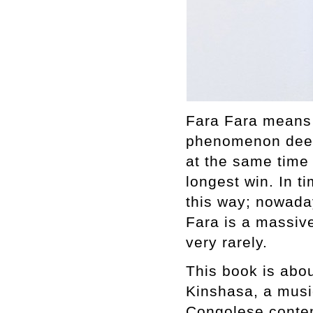
Fara Fara means 
phenomenon deepl
at the same time 
longest win. In t
this way; nowaday
Fara is a massive
very rarely.
This book is abou
Kinshasa, a musi
Congolese contem