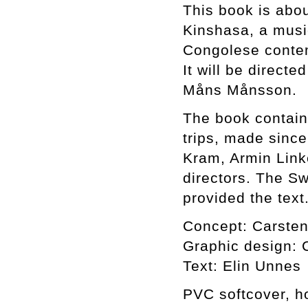
This book is abou
Kinshasa, a musi
Congolese contem
It will be directe
Måns Månsson.
The book contain
trips, made sinc
Kram, Armin Link
directors. The S
provided the text
Concept: Carsten
Graphic design: C
Text: Elin Unnes
PVC softcover, ho