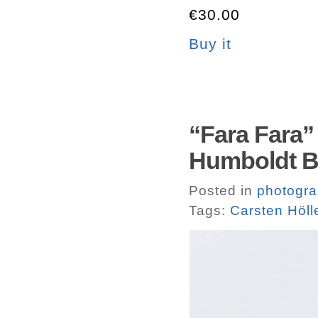
€30.00
Buy it
“Fara Fara” 
Humboldt 
Posted in
photogr
Tags:
Carsten Höll