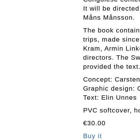
It will be directe
Måns Månsson.
The book contain
trips, made sinc
Kram, Armin Link
directors. The S
provided the text
Concept: Carsten
Graphic design: C
Text: Elin Unnes
PVC softcover, ho
€30.00
Buy it