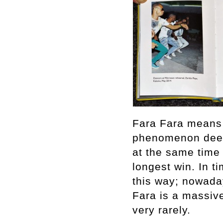
Fara Fara means 
phenomenon deepl
at the same time 
longest win. In t
this way; nowaday
Fara is a massive
very rarely.