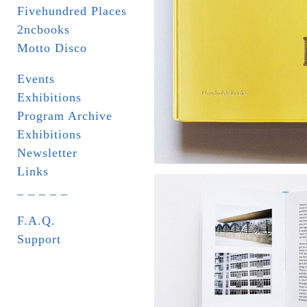
Fivehundred Places
2ncbooks
Motto Disco
Events
Exhibitions
Program Archive
Exhibitions
Newsletter
Links
_ _ _ _ _
F.A.Q.
Support