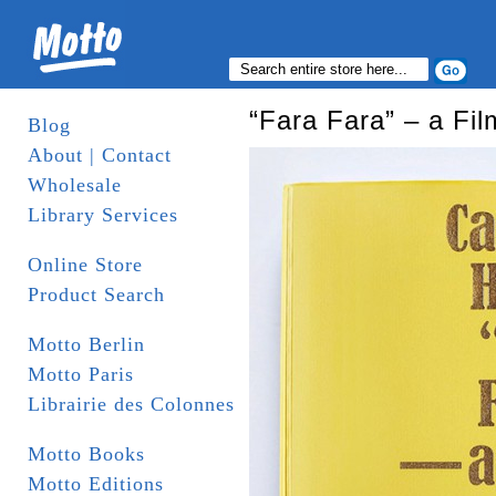
“Fara Fara” – a Fi
Blog
About | Contact
Wholesale
Library Services
Online Store
Product Search
Motto Berlin
Motto Paris
Librairie des Colonnes
Motto Books
Motto Editions