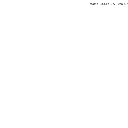
Motto Books SA - c/o UN