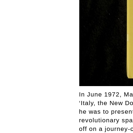
In June 1972, Mar
‘Italy, the New 
he was to present
revolutionary spa
off on a journey-