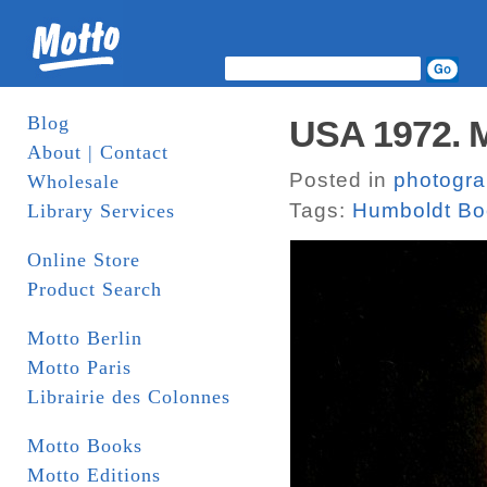
Blog
USA 1972. M
About | Contact
Posted in
photogr
Wholesale
Tags:
Humboldt Bo
Library Services
Online Store
Product Search
Motto Berlin
Motto Paris
Librairie des Colonnes
Motto Books
Motto Editions