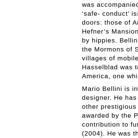
was accompanied
‘safe- conduct’ 
doors: those of 
Hefner’s Mansion 
by hippies. Belli
the Mormons of Sa
villages of mobil
Hasselblad was t
America, one whi
Mario Bellini is 
designer. He has
other prestigious
awarded by the Pr
contribution to f
(2004). He was t