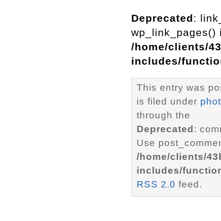
Deprecated
: lin
wp_link_pages() i
/home/clients/4
includes/functi
This entry was po
is filed under
pho
through the
Deprecated
: com
Use post_comment
/home/clients/4
includes/functio
RSS 2.0
feed.