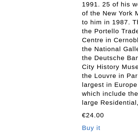
1991. 25 of his w
of the New York 
to him in 1987. 
the Portello Trade
Centre in Cernob
the National Gall
the Deutsche Ban
City History Muse
the Louvre in Pa
largest in Europe
which include th
large Residential
€24.00
Buy it