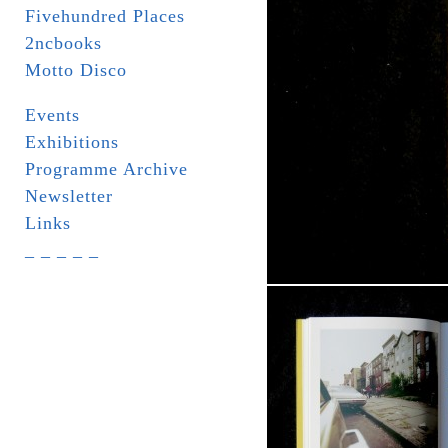
Fivehundred Places
2ncbooks
Motto Disco
Events
Exhibitions
Programme Archive
Newsletter
Links
_ _ _ _ _