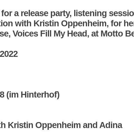
 for a release party, listening sessi
ion with
Kristin Oppenheim
, for he
ase,
Voices Fill My Head
, at Motto Be
 2022
68 (im Hinterhof)
th Kristin Oppenheim and
Adina