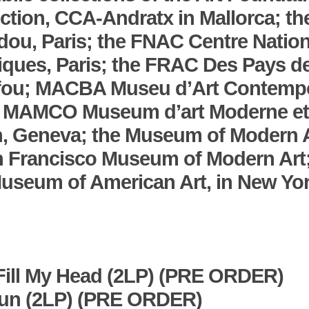
ction, CCA-Andratx in Mallorca; th
ou, Paris; the FNAC Centre Nation
tiques, Paris; the FRAC Des Pays de
efou; MACBA Museu d’Art Contemp
; MAMCO Museum d’art Moderne et
, Geneva; the Museum of Modern A
n Francisco Museum of Modern Art
useum of American Art, in New Yor
Fill My Head
(2LP) (PRE ORDER)
Run
(2LP) (PRE ORDER)