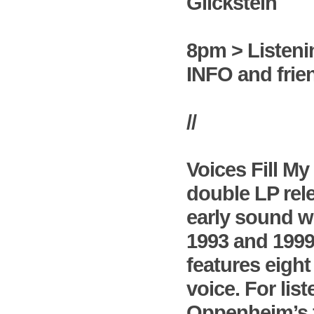
Glickstein
8pm > Listeni
INFO and frie
//
Voices Fill M
double LP rel
early sound w
1993 and 1999 
features eight
voice. For li
Oppenheim’s fi