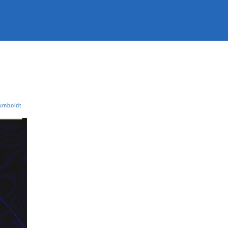
umboldt