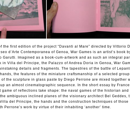
the first edition of the project “Davanti al Mare” directed by Vittorio 
Museo d’Arte Contemporanea of Genoa, War Games is an artist’s book b
 Garutti. Imagined as a book-cum-artwork and as such an integral part
rk in Villa del Principe, the Palazzo of Andrea Doria in Genoa, War Gam
ainstaking details and fragments. The tapestries of the battle of Lepa
e hands, the features of the miniature craftsmanship of a selected group
s of the sculpture in glass paste by Diego Perrone are mixed together 
e up an almost cinematographic sequence. In the short essay by Franc
ct game of reflections take shape: the naval games of the historian and
t, the ambiguous inclined planes of the visionary architect Bel Geddes, 
 Villa del Principe, the hands and the construction techniques of those
h Perrone’s work by virtue of their inhabiting ‘another’ time.