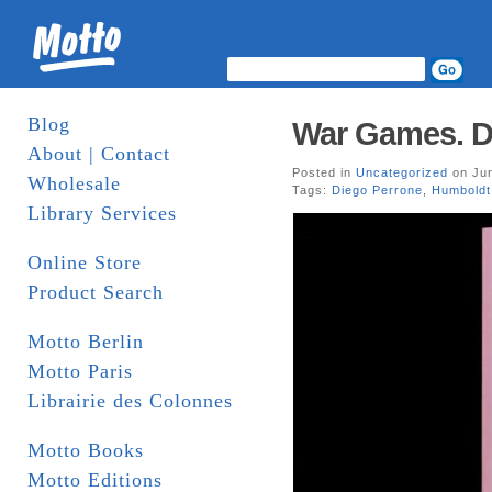
Blog
War Games. D
About | Contact
Posted in
Uncategorized
on Jun
Wholesale
Tags:
Diego Perrone
,
Humboldt
Library Services
Online Store
Product Search
Motto Berlin
Motto Paris
Librairie des Colonnes
Motto Books
Motto Editions