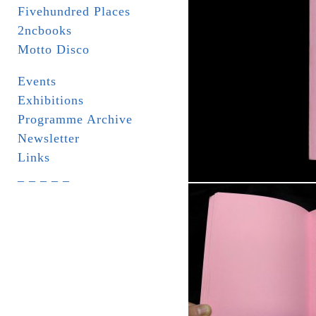
Fivehundred Places
2ncbooks
Motto Disco
Events
Exhibitions
Programme Archive
Newsletter
Links
_ _ _ _ _