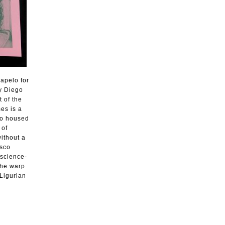
Dapelo for
y Diego
 of the
es is a
nto housed
 of
without a
esco
 science-
the warp
 Ligurian