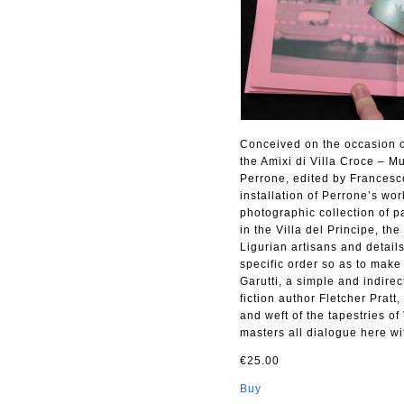
Conceived on the occasion of 
the Amixi di Villa Croce – 
Perrone, edited by Francesco
installation of Perrone’s wo
photographic collection of p
in the Villa del Principe, th
Ligurian artisans and detail
specific order so as to mak
Garutti, a simple and indire
fiction author Fletcher Prat
and weft of the tapestries of
masters all dialogue here wit
€25.00
Buy