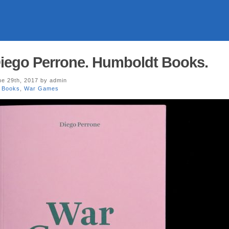
iego Perrone. Humboldt Books.
e 29th, 2017 by admin
 Books
,
War Games