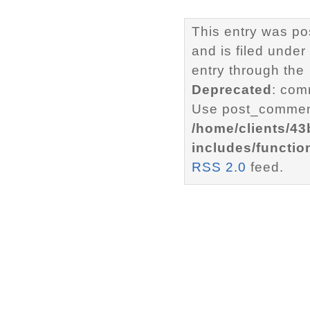
This entry was p
and is filed under
entry through the
Deprecated
: com
Use post_comment
/home/clients/4
includes/functio
RSS 2.0
feed.