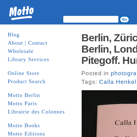
Blog
Berlin, Züric
About | Contact
Berlin, Lon
Wholesale
Pitegoff. H
Library Services
Online Store
Posted in
photogr
Product Search
Tags:
Calla Henkel
Motto Berlin
Motto Paris
Librairie des Colonnes
Motto Books
Motto Editions