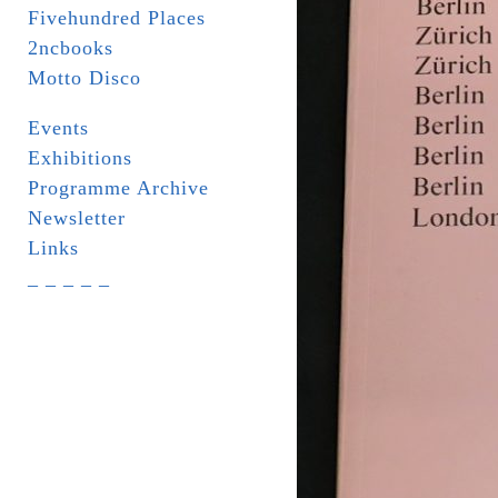
Fivehundred Places
2ncbooks
Motto Disco
Events
Exhibitions
Programme Archive
Newsletter
Links
_ _ _ _ _