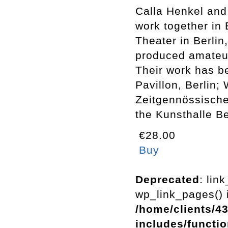
Calla Henkel and
work together in 
Theater in Berli
produced amateur 
Their work has b
Pavillon, Berlin;
Zeitgennössische
the Kunsthalle B
€28.00
Buy
Deprecated
: lin
wp_link_pages() i
/home/clients/4
includes/functi