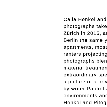
Calla Henkel and
photographs take
Zürich in 2015, a
Berlin the same 
apartments, most
renters projectin
photographs blend
material treatment
extraordinary spec
a picture of a pr
by writer Pablo L
environments and
Henkel and Pitego