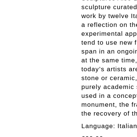
sculpture curate
work by twelve Ita
a reflection on t
experimental app
tend to use new 
span in an ongoin
at the same time,
today’s artists a
stone or ceramic,
purely academic 
used in a concep
monument, the fr
the recovery of t
Language: Italian