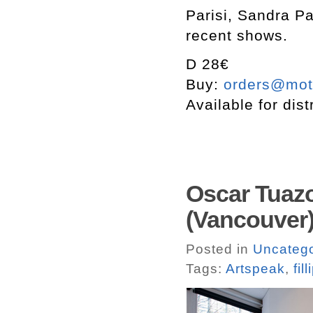
Parisi, Sandra Pa
recent shows.
D 28€
Buy:
orders@mott
Available for dist
Oscar Tuazo
(Vancouver)
Posted in
Uncatego
Tags:
Artspeak
,
fill