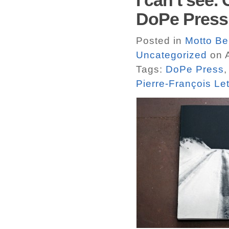
I can’t see.
DoPe Press
Posted in
Motto Ber
Uncategorized
on A
Tags:
DoPe Press
Pierre-François Le