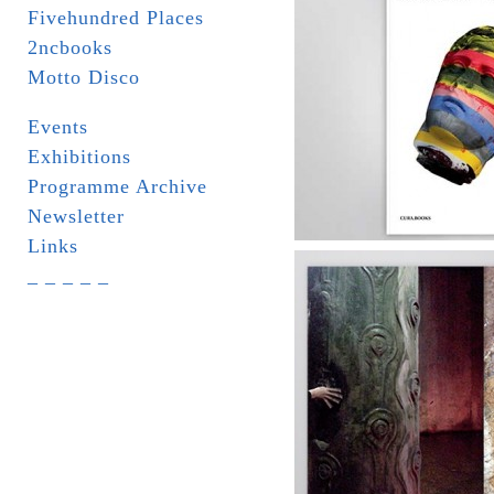
Fivehundred Places
2ncbooks
Motto Disco
Events
Exhibitions
Programme Archive
Newsletter
Links
_ _ _ _ _