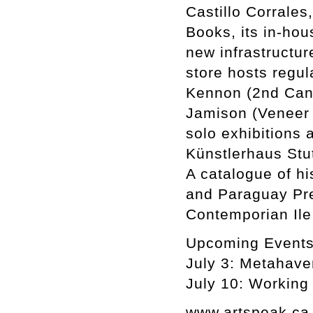
Castillo Corrales,
Books, its in-hou
new infrastructur
store hosts regul
Kennon (2nd Cann
Jamison (Veneer
solo exhibitions 
Künstlerhaus Stut
A catalogue of h
and Paraguay Pre
Contemporian Ile
Upcoming Event
July 3: Metahave
July 10: Working
www.artspeak.ca