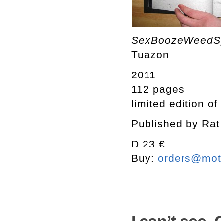
SexBoozeWeed
Tuazon
2011
112 pages
limited edition of
Published by Rat
D 23 €
Buy:
orders@mott