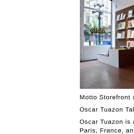
Motto Storefront
Oscar Tuazon Tal
Oscar Tuazon is a
Paris, France, a