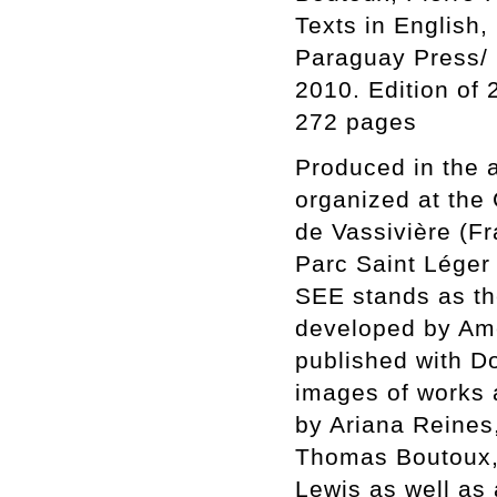
Texts in English
Paraguay Press/
2010. Edition of
272 pages
Produced in the a
organized at the 
de Vassivière (Fr
Parc Saint Léger
SEE stands as th
developed by Ame
published with D
images of works 
by Ariana Reines
Thomas Boutoux, 
Lewis as well as 