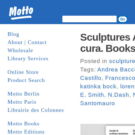
Blog
Sculptures 
About | Contact
cura. Book
Wholesale
Library Services
Posted in
sculptur
Tags:
Andrea Bacc
Online Store
Castillo
,
Francesco
Product Search
katinka bock
,
loren
Motto Berlin
E. Smith
,
N.Dash
,
Motto Paris
Santomauro
Librairie des Colonnes
Motto Books
Motto Editions