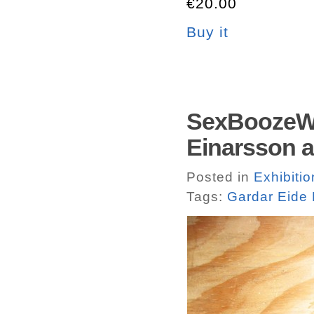
€20.00
Buy it
SexBoozeWe
Einarsson 
Posted in
Exhibiti
Tags:
Gardar Eide 