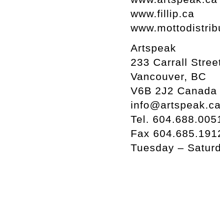
www.fillip.ca
www.mottodistrib
Artspeak
233 Carrall Stree
Vancouver, BC
V6B 2J2 Canada
info@artspeak.c
Tel. 604.688.005
Fax 604.685.191
Tuesday – Satur