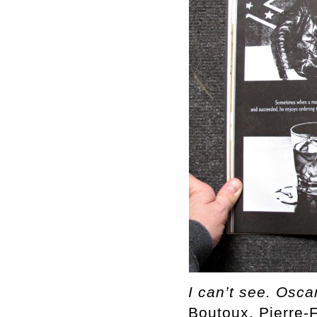
I can’t see. Osca
Boutoux, Pierre-