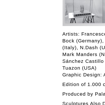
Artists: Francesc
Bock (Germany), 
(Italy), N.Dash (
Mark Manders (Ne
Sánchez Castillo
Tuazon (USA)
Graphic Design:
Edition of 1.000 
Produced by Pala
Sculptures Also D