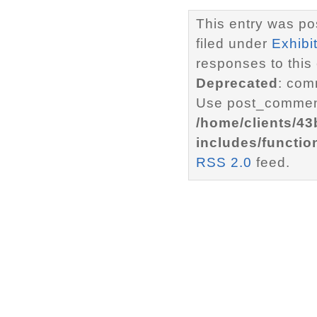
This entry was po
filed under
Exhibi
responses to this
Deprecated
: com
Use post_comment
/home/clients/4
includes/functio
RSS 2.0
feed.