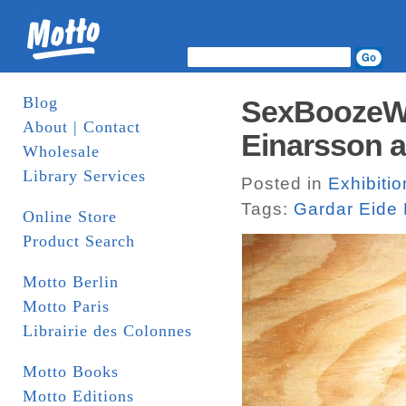
Blog
SexBoozeWe
About | Contact
Einarsson 
Wholesale
Library Services
Posted in
Exhibiti
Tags:
Gardar Eide 
Online Store
Product Search
Motto Berlin
Motto Paris
Librairie des Colonnes
Motto Books
Motto Editions