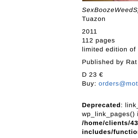
SexBoozeWeed
Tuazon
2011
112 pages
limited edition of
Published by Rat
D 23 €
Buy:
orders@mott
Deprecated
: lin
wp_link_pages() i
/home/clients/4
includes/functi