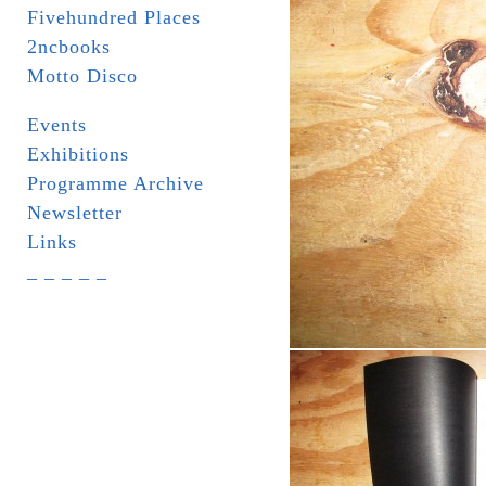
Fivehundred Places
2ncbooks
Motto Disco
Events
Exhibitions
Programme Archive
Newsletter
Links
_ _ _ _ _