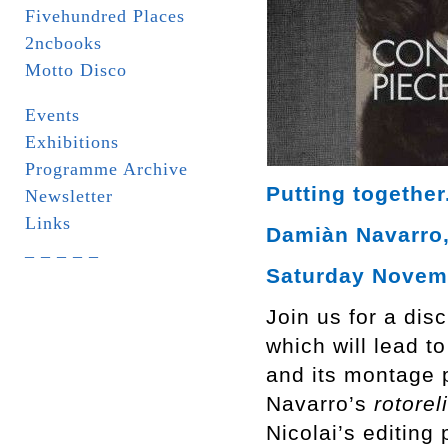
Fivehundred Places
2ncbooks
Motto Disco
Events
Exhibitions
Programme Archive
Putting together
Newsletter
Links
Damiàn Navarro, 
_ _ _ _ _
Saturday Novemb
Join us for a dis
which will lead t
and its montage p
Navarro’s
rotorel
Nicolai’s editing