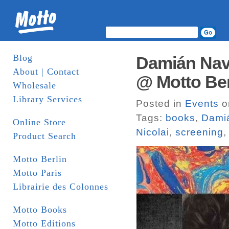
Blog
Damián Nava
About | Contact
@ Motto Ber
Wholesale
Library Services
Posted in
Events
o
Tags:
books
,
Dami
Online Store
Nicolai
,
screening
Product Search
Motto Berlin
Motto Paris
Librairie des Colonnes
Motto Books
Motto Editions