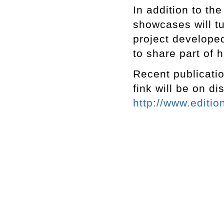
In addition to the
showcases will t
project develope
to share part of h
Recent publicatio
fink will be on di
http://www.editio