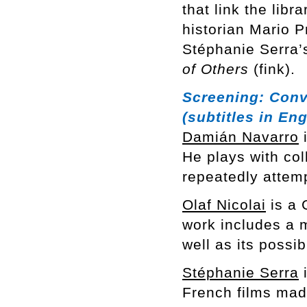
that link the libr
historian Mario 
Stéphanie Serra’s
of Others
(fink).
Screening:
Conv
(subtitles in Eng
Damián Navarro
i
He plays with col
repeatedly attem
Olaf Nicolai
is a 
work includes a m
well as its possi
Stéphanie Serra
i
French films mad