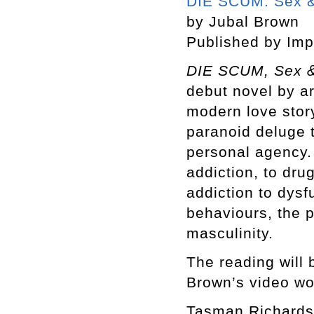
DIE SCUM: Sex &
by Jubal Brown
Published by Imp
DIE SCUM, Sex &
debut novel by ar
modern love story
paranoid deluge 
personal agency. 
addiction, to dru
addiction to dysf
behaviours, the p
masculinity.
The reading will 
Brown’s video wo
Tasman Richards