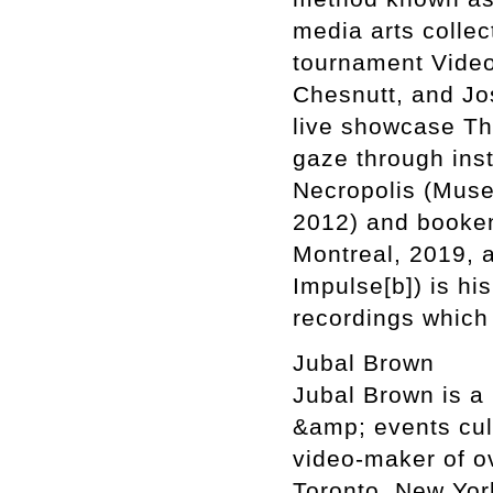
media arts collec
tournament Video
Chesnutt, and Jo
live showcase Th
gaze through inst
Necropolis (Muse
2012) and booken
Montreal, 2019, 
Impulse[b]) is his
recordings which
Jubal Brown
Jubal Brown is a
&amp; events cul
video-maker of o
Toronto, New Yor