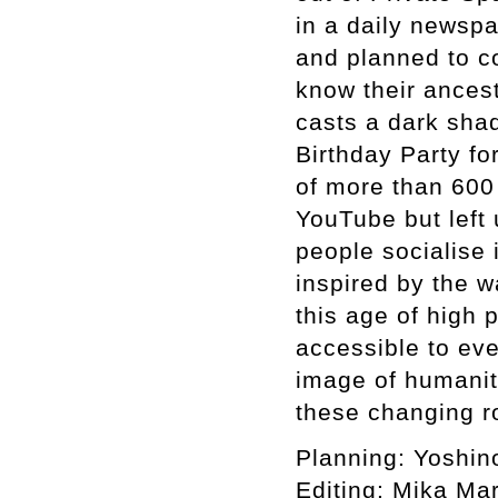
in a daily newsp
and planned to co
know their ances
casts a dark sha
Birthday Party f
of more than 600 
YouTube but left
people socialise 
inspired by the w
this age of high
accessible to eve
image of humanit
these changing r
Planning: Yoshin
Editing: Mika M