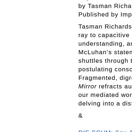
by Tasman Rich
Published by Imp
Tasman Richardso
ray to capacitive
understanding, an
McLuhan’s state
shuttles through 
postulating consc
Fragmented, digr
Mirror
refracts au
our mediated wor
delving into a dis
&