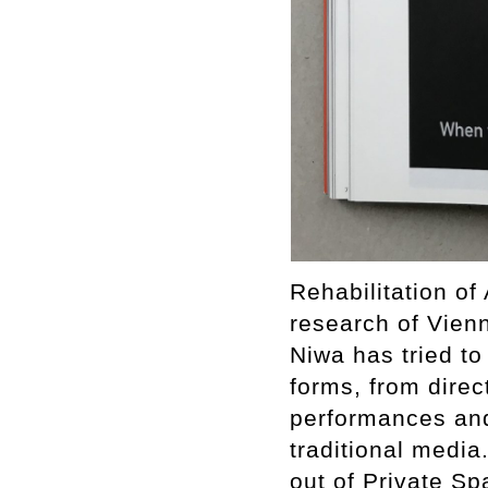
Rehabilitation of
research of Vienn
Niwa has tried to
forms, from direc
performances and
traditional media
out of Private Sp