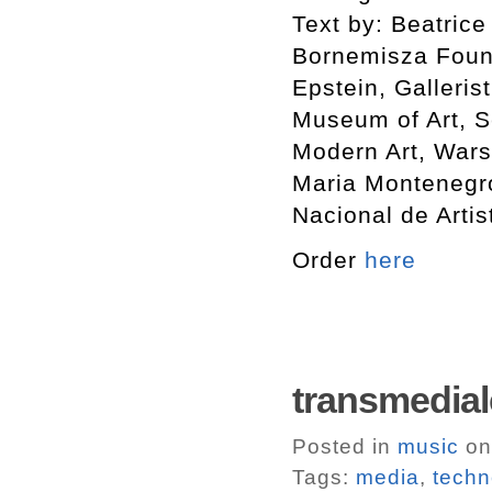
Text by: Beatrice
Bornemisza Found
Epstein, Galleris
Museum of Art, S
Modern Art, Wars
Maria Montenegro 
Nacional de Artis
Order
here
transmedi
Posted in
music
on
Tags:
media
,
techn