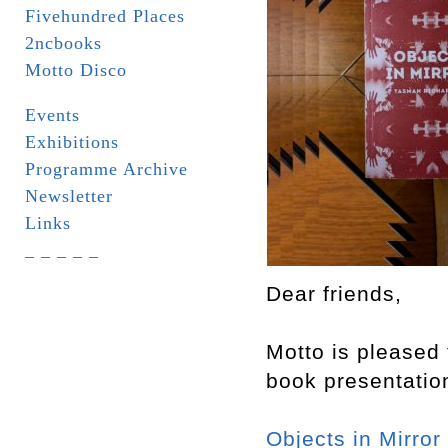
Fivehundred Places
2ncbooks
Motto Disco
Events
Exhibitions
Programme Archive
Newsletter
Links
_ _ _ _ _
Dear friends,
Motto is pleased 
book presentatio
Objects in Mirror