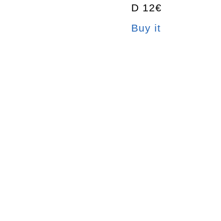
D 12€
Buy it