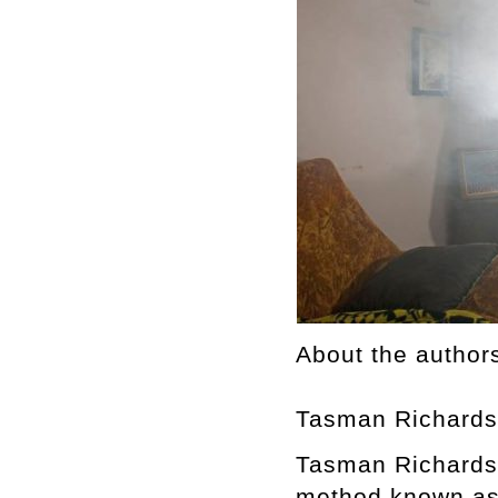
About the author
Tasman Richard
Tasman Richardso
method known as