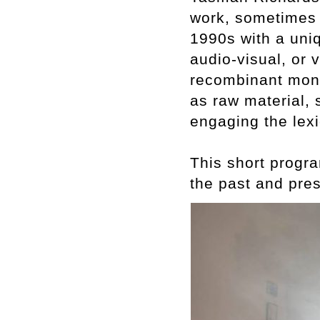
work, sometimes c
1990s with a uniq
audio-visual, or
recombinant mont
as raw material,
engaging the lex
This short progra
the past and pres