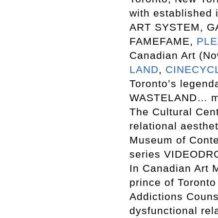
with established 
ART SYSTEM, G
FAMEFAME,
PL
Canadian Art (N
LAND
,
CINECYC
Toronto’s legenda
WASTELAND… mus
The Cultural Ce
relational aesthe
Museum of Contem
series VIDEODRO
In Canadian Art 
prince of Toronto
Addictions Counse
dysfunctional rel