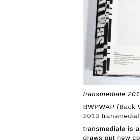
transmediale 2
BWPWAP (Back Whe
2013 transmediale
transmediale is a
draws out new co