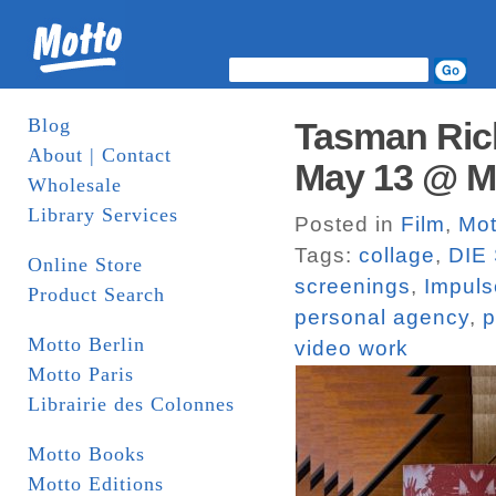
Blog
Tasman Ric
About | Contact
May 13 @ Mo
Wholesale
Library Services
Posted in
Film
,
Mot
Tags:
collage
,
DIE 
Online Store
screenings
,
Impuls
Product Search
personal agency
,
p
Motto Berlin
video work
Motto Paris
Librairie des Colonnes
Motto Books
Motto Editions