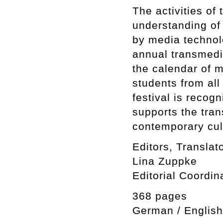
The activities of 
understanding of 
by media technolo
annual transmedia
the calendar of m
students from all
festival is reco
supports the tra
contemporary cul
Editors, Translat
Lina Zuppke
Editorial Coordin
368 pages
German / English