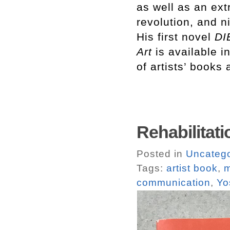
as well as an ext
revolution, and n
His first novel
DI
Art
is available 
of artists’ books 
Rehabilitati
Posted in
Uncatego
Tags:
artist book
,
m
communication
,
Yo