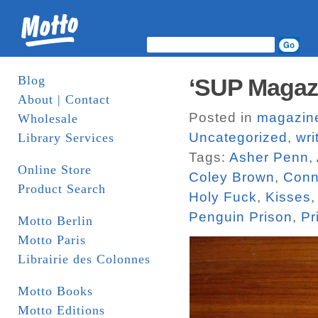
Blog
‘SUP Magaz
About | Contact
Posted in
magazin
Wholesale
Uncategorized
,
wri
Library Services
Tags:
Asher Penn
,
Online Store
Coley Brown
,
Conn
Product Search
Holy Fuck
,
Kisses
Penguin Prison
,
Pr
Motto Berlin
Motto Paris
Librairie des Colonnes
Motto Books
Motto Editions