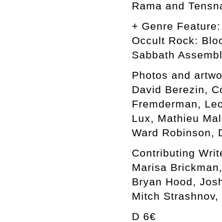
Rama and Tensn
+ Genre Feature:
Occult Rock: Blo
Sabbath Assemb
Photos and artwo
David Berezin, C
Fremderman, Leon
Lux, Mathieu Mal
Ward Robinson, D
Contributing Writ
Marisa Brickman,
Bryan Hood, Josh
Mitch Strashnov,
D 6€