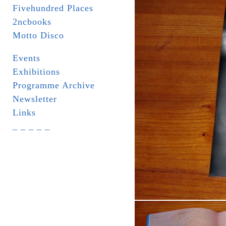
Fivehundred Places
2ncbooks
Motto Disco
Events
Exhibitions
Programme Archive
Newsletter
Links
_ _ _ _ _