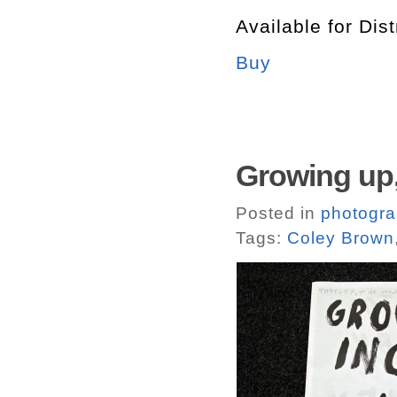
Available for Dist
Buy
Growing up,
Posted in
photogr
Tags:
Coley Brown