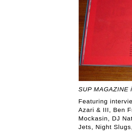
SUP MAGAZINE i
Featuring intervi
Azari & III, Ben 
Mockasin, DJ Nat
Jets, Night Slugs