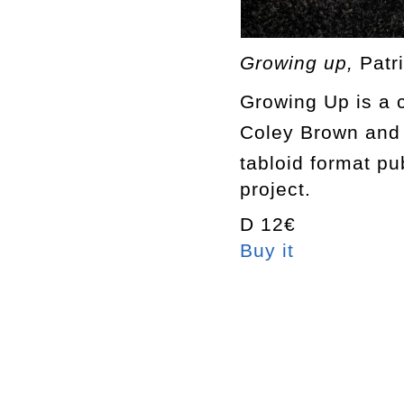
Growing up,
Patr
Growing Up
is a 
Coley Brown
and
tabloid format pu
project.
D 12€
Buy it