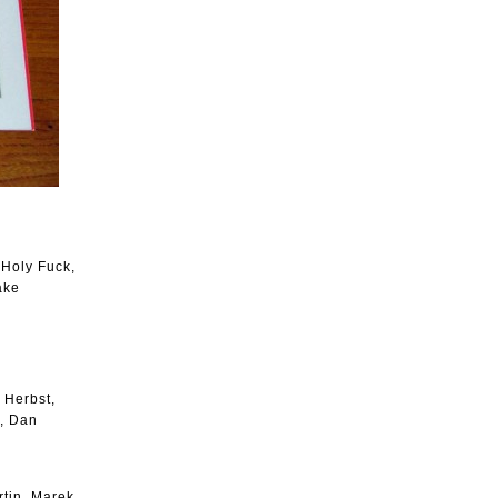
 Holy Fuck,
ake
 Herbst,
n, Dan
tin, Marek