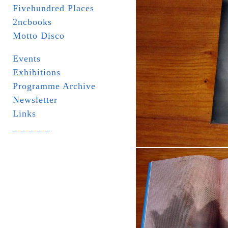
Fivehundred Places
2ncbooks
Motto Disco
Events
Exhibitions
Programme Archive
Newsletter
Links
_ _ _ _ _