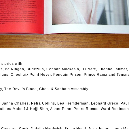
 stories with:
des, Bo Ningen, Bridezilla, Connan Mockasin, DJ Nate, Etienne Jaumet,
 Slugs, Oneohtrix Point Never, Penguin Prison, Prince Rama and Tensn
y, The Devil’s Blood, Ghost & Sabbath Assembly
 Sanna Charles, Petra Collins, Bea Fremderman, Leonard Greco, Paul
Mathieu Malouf & Hejji Shin, Asher Penn, Pedro Ramos, Ward Robinso
, Cameron Cook, Natalie Hardwick, Bryan Hood, Josh Jones, Laura Mar