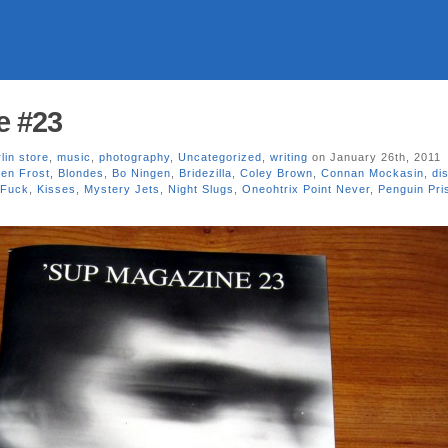
e #23
lin store
,
music
,
photography
,
Uncategorized
,
writing
on January 26th, 2011
en Frost
,
Blondes
,
Bo Ningen
,
Bridezilla
,
Coley Brown
,
Connan Mockasin
,
dis
 Fuck
,
Kisses
,
Mystery Jets
,
Night Slugs
,
Oneohtrix Point Never
,
Penguin Pri