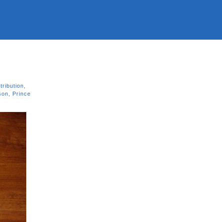
tribution
,
son
,
Prince