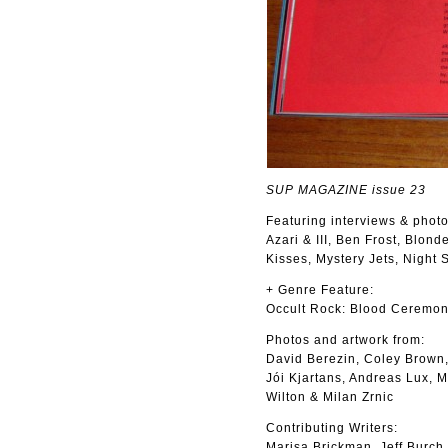
SUP MAGAZINE issue 23
Featuring interviews & photo
Azari & III, Ben Frost, Blon
Kisses, Mystery Jets, Night
+ Genre Feature:
Occult Rock: Blood Ceremon
Photos and artwork from:
David Berezin, Coley Brown,
Jói Kjartans, Andreas Lux, 
Wilton & Milan Zrnic
Contributing Writers:
Marisa Brickman, Jeff Burch