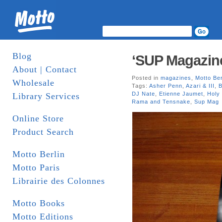
Blog
‘SUP Magazin
About | Contact
Posted in
magazines
,
Motto Ber
Wholesale
Tags:
Asher Penn
,
Azari & III
,
B
DJ Nate
,
Etienne Jaumet
,
Holy
Library Services
Rama and Tensnake
,
Sup Mag
Online Store
Product Search
Motto Berlin
Motto Paris
Librairie des Colonnes
Motto Books
Motto Editions