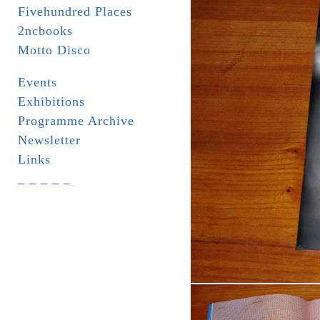
Fivehundred Places
2ncbooks
Motto Disco
Events
Exhibitions
Programme Archive
Newsletter
Links
_ _ _ _ _