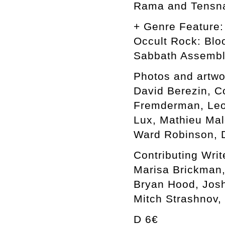
Rama and Tensn
+ Genre Feature:
Occult Rock: Blo
Sabbath Assemb
Photos and artwo
David Berezin, C
Fremderman, Leon
Lux, Mathieu Mal
Ward Robinson, D
Contributing Writ
Marisa Brickman,
Bryan Hood, Josh
Mitch Strashnov,
D 6€