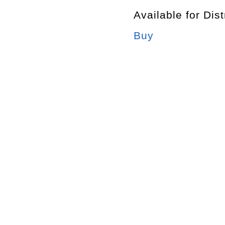
Available for Dist
Buy