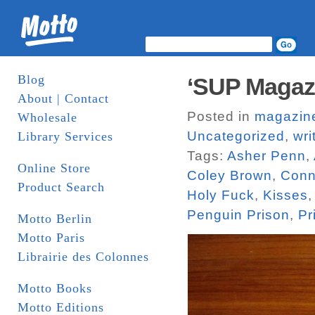
Blog
‘SUP Magaz
About | Contact
Posted in
magazin
Wholesale
Uncategorized
,
wri
Library Services
Tags:
Asher Penn
,
Online Store
Coley Brown
,
Conn
Product Search
Holy Fuck
,
Kisses
Penguin Prison
,
Pr
Motto Berlin
Motto Paris
Librairie des Colonnes
Motto Books
Motto Editions