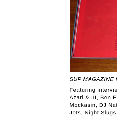
SUP MAGAZINE i
Featuring intervi
Azari & III, Ben 
Mockasin, DJ Nat
Jets, Night Slugs