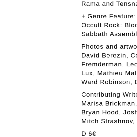
Rama and Tensn
+ Genre Feature:
Occult Rock: Blo
Sabbath Assemb
Photos and artwo
David Berezin, C
Fremderman, Leon
Lux, Mathieu Mal
Ward Robinson, D
Contributing Writ
Marisa Brickman,
Bryan Hood, Josh
Mitch Strashnov,
D 6€