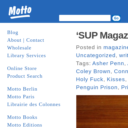
Blog
‘SUP Magaz
About | Contact
Posted in
magazin
Wholesale
Uncategorized
,
wri
Library Services
Tags:
Asher Penn
,
Online Store
Coley Brown
,
Conn
Product Search
Holy Fuck
,
Kisses
Penguin Prison
,
Pr
Motto Berlin
Motto Paris
Librairie des Colonnes
Motto Books
Motto Editions