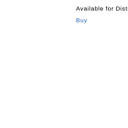
Available for Dist
Buy