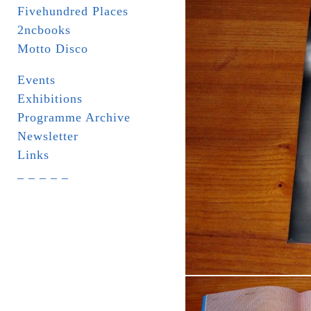
Fivehundred Places
2ncbooks
Motto Disco
Events
Exhibitions
Programme Archive
Newsletter
Links
_ _ _ _ _