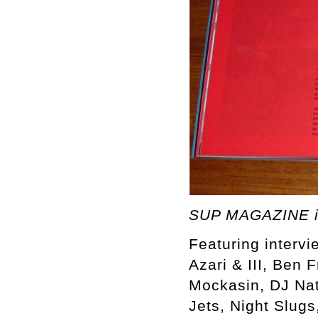
SUP MAGAZINE i
Featuring intervi
Azari & III, Ben 
Mockasin, DJ Nat
Jets, Night Slugs