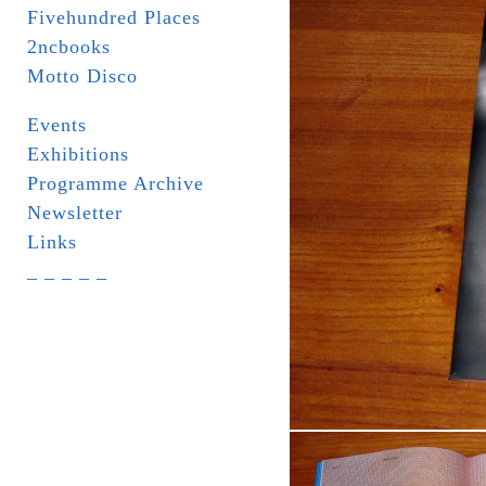
Fivehundred Places
2ncbooks
Motto Disco
Events
Exhibitions
Programme Archive
Newsletter
Links
_ _ _ _ _