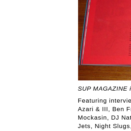
SUP MAGAZINE i
Featuring intervi
Azari & III, Ben 
Mockasin, DJ Nat
Jets, Night Slugs