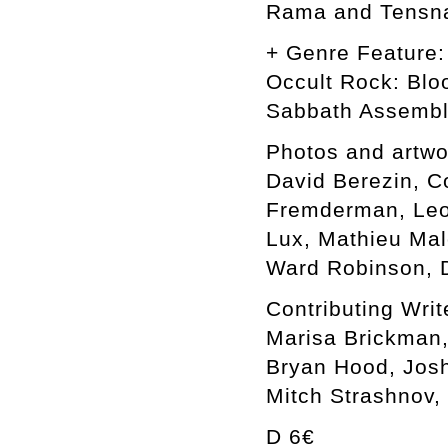
Rama and Tensn
+ Genre Feature:
Occult Rock: Blo
Sabbath Assemb
Photos and artwo
David Berezin, C
Fremderman, Leon
Lux, Mathieu Mal
Ward Robinson, D
Contributing Writ
Marisa Brickman,
Bryan Hood, Josh
Mitch Strashnov,
D 6€