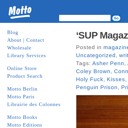
Blog
‘SUP Magaz
About | Contact
Posted in
magazin
Wholesale
Uncategorized
,
wri
Library Services
Tags:
Asher Penn
,
Online Store
Coley Brown
,
Conn
Product Search
Holy Fuck
,
Kisses
Penguin Prison
,
Pr
Motto Berlin
Motto Paris
Librairie des Colonnes
Motto Books
Motto Editions