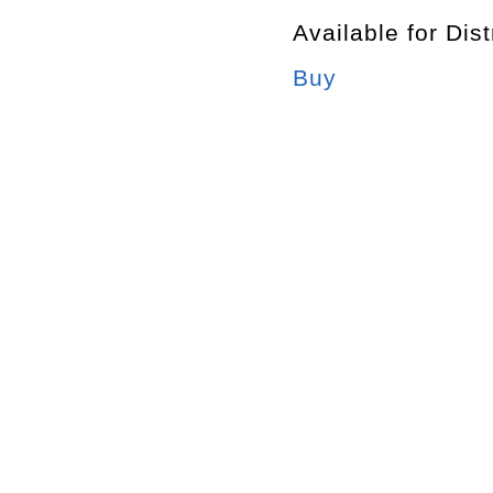
Available for Dist
Buy