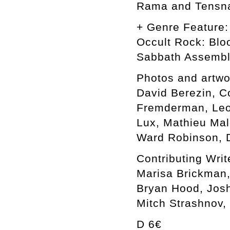
Rama and Tensn
+ Genre Feature:
Occult Rock: Blo
Sabbath Assemb
Photos and artwo
David Berezin, C
Fremderman, Leon
Lux, Mathieu Mal
Ward Robinson, D
Contributing Writ
Marisa Brickman,
Bryan Hood, Josh
Mitch Strashnov,
D 6€