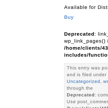
Available for Dist
Buy
Deprecated
: lin
wp_link_pages() i
/home/clients/4
includes/functi
This entry was p
and is filed under
Uncategorized
,
wr
through the
Deprecated
: com
Use post_comment