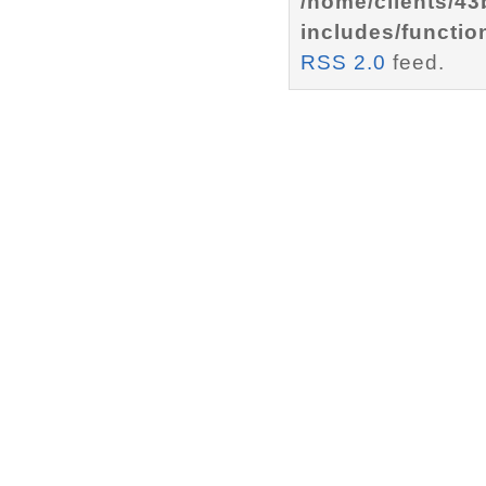
/home/clients/4
includes/functio
RSS 2.0
feed.