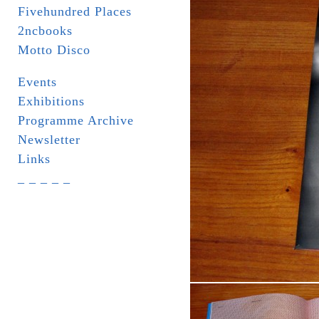
Fivehundred Places
2ncbooks
Motto Disco
Events
Exhibitions
Programme Archive
Newsletter
Links
_ _ _ _ _