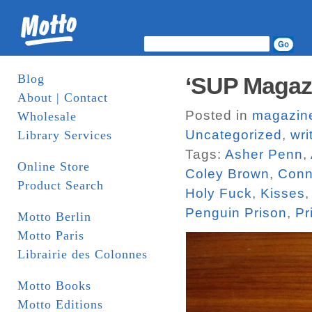
Blog
‘SUP Magaz
About | Contact
Posted in
magazin
Wholesale
Uncategorized
,
wri
Library Services
Tags:
Asher Penn
,
Online Store
Coley Brown
,
Conn
Product Search
Holy Fuck
,
Kisses
Penguin Prison
,
Pr
Motto Berlin
Motto Paris
Librairie des Colonnes
Motto Books
Motto Editions