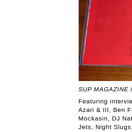
SUP MAGAZINE i
Featuring intervi
Azari & III, Ben 
Mockasin, DJ Nat
Jets, Night Slugs