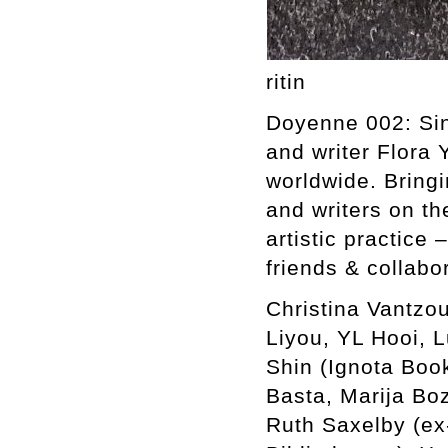
ritin
Doyenne 002: Sing
and writer Flora 
worldwide. Bringi
and writers on th
artistic practice 
friends & collabo
Christina Vantzou
Liyou, YL Hooi, 
Shin (Ignota Boo
Basta, Marija Bo
Ruth Saxelby (ex