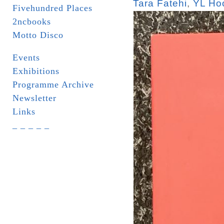
Tara Fatehi
,
YL Ho
Fivehundred Places
2ncbooks
Motto Disco
Events
Exhibitions
Programme Archive
Newsletter
Links
_ _ _ _ _