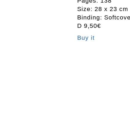
Pages: 138
Size: 28 x 23 cm
Binding: Softcov
D 9,50€
Buy it