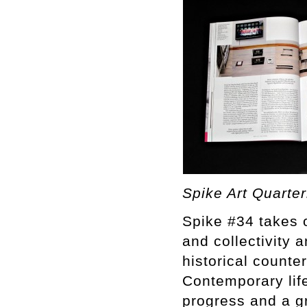
Spike Art Quarter
Spike #34 takes o
and collectivity 
historical counter
Contemporary life
progress and a gr