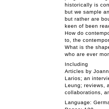
historically is c
but we sample an
but rather are bo
keen of been reac
How do contempor
to, the contempor
What is the shape
who are ever mor
Including
Articles by Joan
Larios; an interv
Leung; reviews, a
collaborations, a
Language: Germa