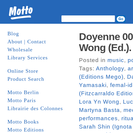
Blog
Doyenne 002:
About | Contact
Wong (Ed.)
Wholesale
Library Services
Posted in
music
,
p
Tags:
Anthology
,
ar
Online Store
(Editions Mego)
,
Da
Product Search
Yamasaki
,
femal-id
Motto Berlin
(Fitzcarraldo Editi
Motto Paris
Lora Yn Wong
,
Luc
Librairie des Colonnes
Martyna Basta
,
me
performances
,
ritu
Motto Books
Sarah Shin (Ignota
Motto Editions