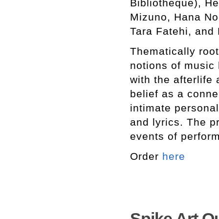
Bibliotheque), He
Mizuno, Hana Noo
Tara Fatehi, and 
Thematically roote
notions of music
with the afterlife
belief as a conne
intimate personal
and lyrics. The p
events of perfor
Order
here
Spike Art Qu