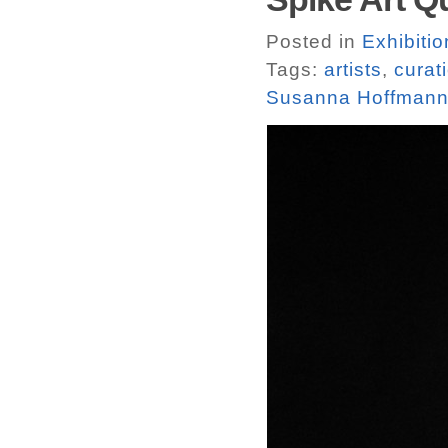
Posted in
Exhibitio
Tags:
artists
,
curat
Susanna Hoffmann