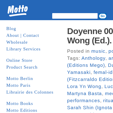
Blog
Doyenne 002:
About | Contact
Wong (Ed.)
Wholesale
Library Services
Posted in
music
,
p
Tags:
Anthology
,
ar
Online Store
(Editions Mego)
,
Da
Product Search
Yamasaki
,
femal-id
Motto Berlin
(Fitzcarraldo Editi
Motto Paris
Lora Yn Wong
,
Luc
Librairie des Colonnes
Martyna Basta
,
me
performances
,
ritu
Motto Books
Sarah Shin (Ignota
Motto Editions