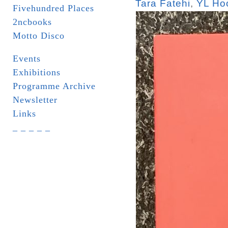
Tara Fatehi
,
YL Ho
Fivehundred Places
2ncbooks
Motto Disco
Events
Exhibitions
Programme Archive
Newsletter
Links
_ _ _ _ _