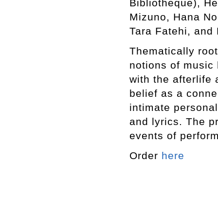
Bibliotheque), He
Mizuno, Hana Noo
Tara Fatehi, and 
Thematically roote
notions of music
with the afterlife
belief as a conne
intimate personal
and lyrics. The p
events of perfor
Order
here