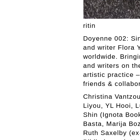
ritin
Doyenne 002: Sing
and writer Flora 
worldwide. Bringi
and writers on th
artistic practice 
friends & collabo
Christina Vantzou
Liyou, YL Hooi, 
Shin (Ignota Boo
Basta, Marija Bo
Ruth Saxelby (ex