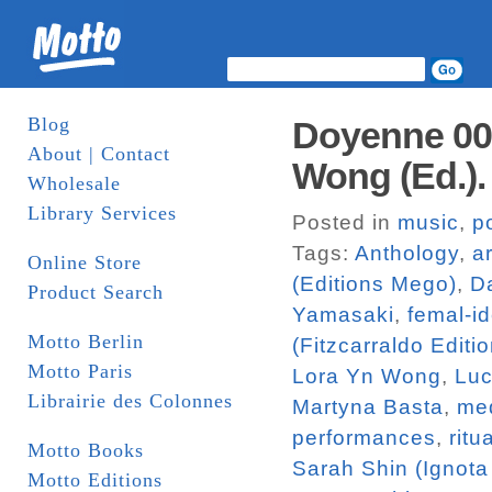
Blog
Doyenne 002:
About | Contact
Wong (Ed.)
Wholesale
Library Services
Posted in
music
,
p
Tags:
Anthology
,
ar
Online Store
(Editions Mego)
,
Da
Product Search
Yamasaki
,
femal-id
Motto Berlin
(Fitzcarraldo Editi
Motto Paris
Lora Yn Wong
,
Luc
Librairie des Colonnes
Martyna Basta
,
me
performances
,
ritu
Motto Books
Sarah Shin (Ignota
Motto Editions