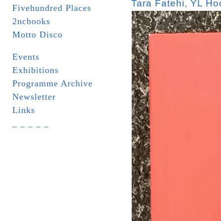
Tara Fatehi
,
YL Ho
Fivehundred Places
2ncbooks
Motto Disco
Events
Exhibitions
Programme Archive
Newsletter
Links
_ _ _ _ _