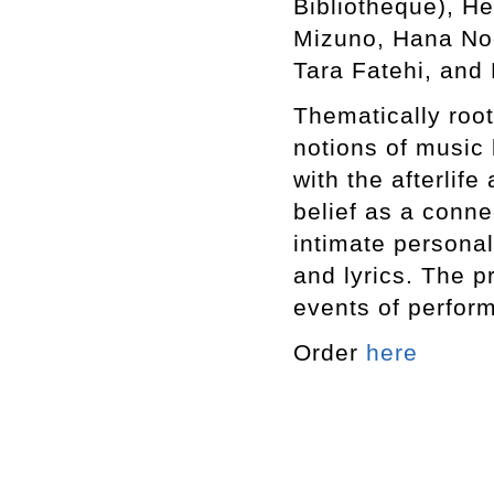
Bibliotheque), He
Mizuno, Hana Noo
Tara Fatehi, and 
Thematically roote
notions of music
with the afterlife
belief as a conne
intimate personal
and lyrics. The p
events of perfor
Order
here