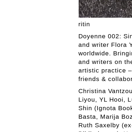
ritin
Doyenne 002: Sing
and writer Flora 
worldwide. Bringi
and writers on th
artistic practice 
friends & collabo
Christina Vantzou
Liyou, YL Hooi, 
Shin (Ignota Boo
Basta, Marija Bo
Ruth Saxelby (ex