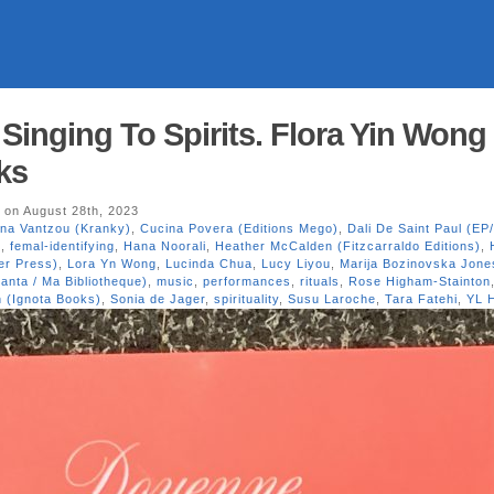
inging To Spirits. Flora Yin Wong 
ks
on August 28th, 2023
ina Vantzou (Kranky)
,
Cucina Povera (Editions Mego)
,
Dali De Saint Paul (EP
i
,
femal-identifying
,
Hana Noorali
,
Heather McCalden (Fitzcarraldo Editions)
,
ter Press)
,
Lora Yn Wong
,
Lucinda Chua
,
Lucy Liyou
,
Marija Bozinovska Jone
anta / Ma Bibliotheque)
,
music
,
performances
,
rituals
,
Rose Higham-Stainton
n (Ignota Books)
,
Sonia de Jager
,
spirituality
,
Susu Laroche
,
Tara Fatehi
,
YL 