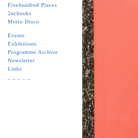
Fivehundred Places
2ncbooks
Motto Disco
Events
Exhibitions
Programme Archive
Newsletter
Links
_ _ _ _ _