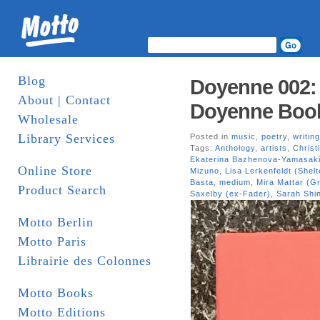
Blog
Doyenne 002: S
About | Contact
Doyenne Boo
Wholesale
Library Services
Posted in
music
,
poetry
,
writing
Tags:
Anthology
,
artists
,
Christ
Ekaterina Bazhenova-Yamasak
Online Store
Mizuno
,
Lisa Lerkenfeldt (Shel
Basta
,
medium
,
Mira Mattar (Gr
Product Search
Saxelby (ex-Fader)
,
Sarah Shi
Motto Berlin
Motto Paris
Librairie des Colonnes
Motto Books
Motto Editions