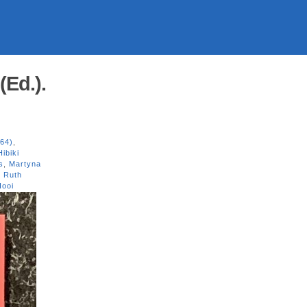
(Ed.).
/64)
,
Hibiki
s
,
Martyna
,
Ruth
Hooi