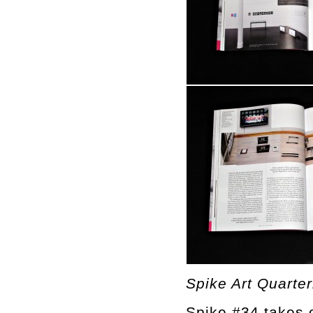
Spike Art Quarter
Spike #34 takes o