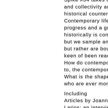
and collectivity 
historical counter
Contemporary life
progress and a gr
historically is c
but we sample an
but rather are bo
keen of been reac
How do contempor
to, the contempor
What is the shape
who are ever mor
Including
Articles by Joan
Larios; an interv