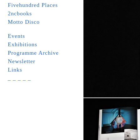
Fivehundred Places
2ncbooks
Motto Disco
Events
Exhibitions
Programme Archive
Newsletter
Links
_ _ _ _ _