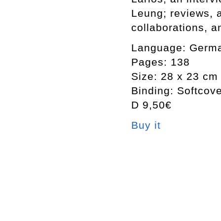
Leung; reviews, a
collaborations, a
Language: Germa
Pages: 138
Size: 28 x 23 cm
Binding: Softcov
D 9,50€
Buy it