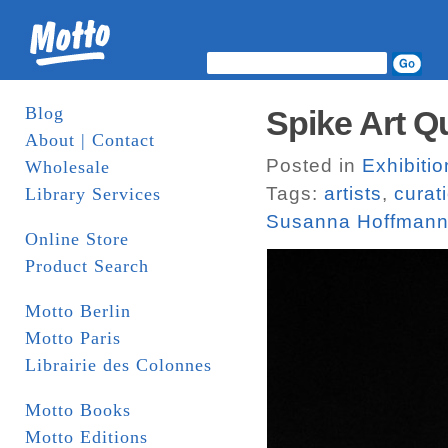
Blog
Spike Art Qu
About | Contact
Posted in
Exhibitio
Wholesale
Tags:
artists
,
curat
Library Services
Susanna Hoffmann
Online Store
Product Search
Motto Berlin
Motto Paris
Librairie des Colonnes
Motto Books
Motto Editions