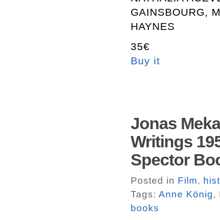
GAINSBOURG, M
HAYNES
35€
Buy it
Jonas Mekas
Writings 195
Spector Bo
Posted in
Film
,
his
Tags:
Anne König
,
books