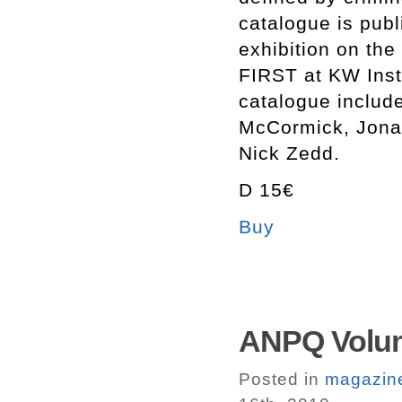
catalogue is publ
exhibition on th
FIRST at KW Insti
catalogue include
McCormick, Jona
Nick Zedd.
D 15€
Buy
ANPQ Volum
Posted in
magazin