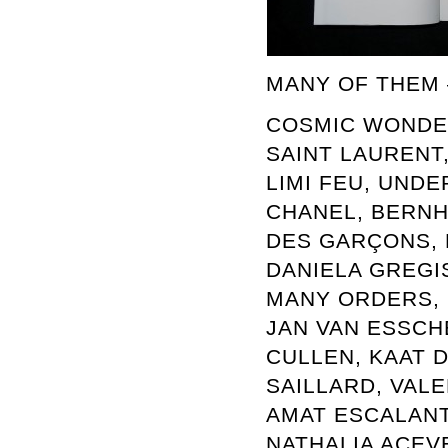
MANY OF THEM –
COSMIC WONDER
SAINT LAURENT,
LIMI FEU, UNDE
CHANEL, BERNH
DES GARÇONS, M
DANIELA GREGIS
MANY ORDERS, S
JAN VAN ESSCH
CULLEN, KAAT D
SAILLARD, VALE
AMAT ESCALANT
NATHALIA ACEV