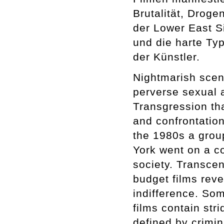
Brutalität, Drog
der Lower East Si
und die harte Typ
der Künstler.
Nightmarish scena
perverse sexual 
Transgression th
and confrontation
the 1980s a grou
York went on a co
society. Transcen
budget films reve
indifference. So
films contain str
defined by crimin