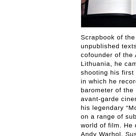
Scrapbook of the 
unpublished text
cofounder of the 
Lithuania, he ca
shooting his firs
in which he reco
barometer of the
avant-garde cine
his legendary “Mo
on a range of sub
world of film. He
Andy Warhol, Su