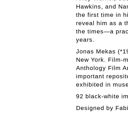
Hawkins, and Nam
the first time in
reveal him as a t
the times—a pract
years.
Jonas Mekas (*19
New York. Film-ma
Anthology Film Ar
important reposi
exhibited in mus
92 black-white i
Designed by Fab