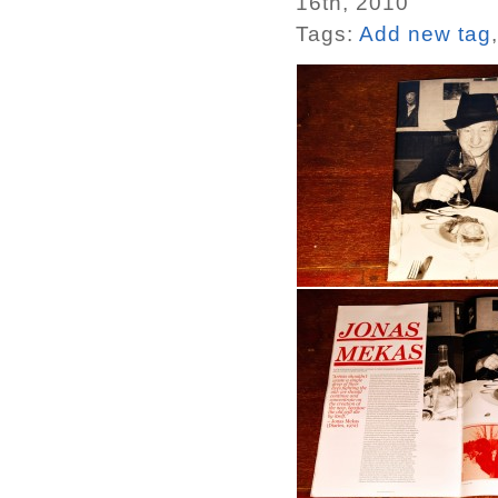
16th, 2010
Tags:
Add new tag