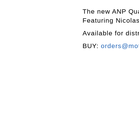
The new ANP Quart
Featuring Nicola
Available for dist
BUY:
orders@mott