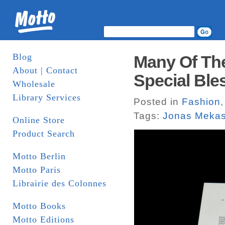
Blog
Many Of The
About | Contact
Special Bles
Wholesale
Library Services
Posted in
Fashion
Tags:
Jonas Meka
Online Store
Product Search
Motto Berlin
Motto Paris
Librairie des Colonnes
Motto Books
Motto Editions