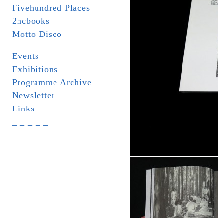
Fivehundred Places
2ncbooks
Motto Disco
Events
Exhibitions
Programme Archive
Newsletter
Links
_ _ _ _ _