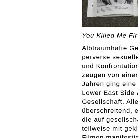
You Killed Me Fi
Albtraumhafte Ge
perverse sexuell
und Konfrontatio
zeugen von einer
Jahren ging eine
Lower East Side 
Gesellschaft. Al
überschreitend, e
die auf gesellscha
teilweise mit g
Filmen manifestie