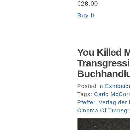
€28.00
Buy it
You Killed 
Transgressi
Buchhandlu
Posted in
Exhibiti
Tags:
Carlo McCor
Pfeffer
,
Verlag der
Cinema Of Transgr