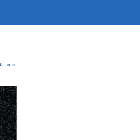
Kulturen