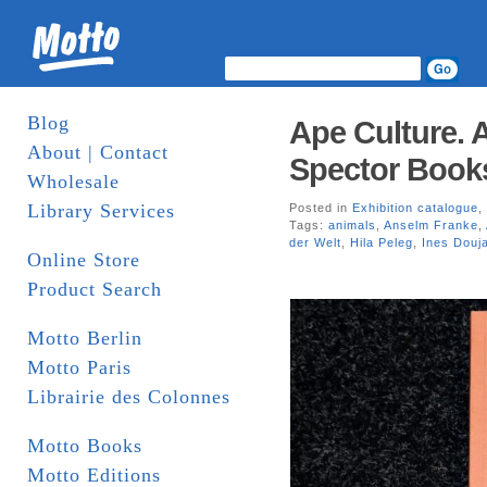
Blog
Ape Culture. A
About | Contact
Spector Book
Wholesale
Library Services
Posted in
Exhibition catalogue
,
Tags:
animals
,
Anselm Franke
,
der Welt
,
Hila Peleg
,
Ines Douj
Online Store
Product Search
Motto Berlin
Motto Paris
Librairie des Colonnes
Motto Books
Motto Editions