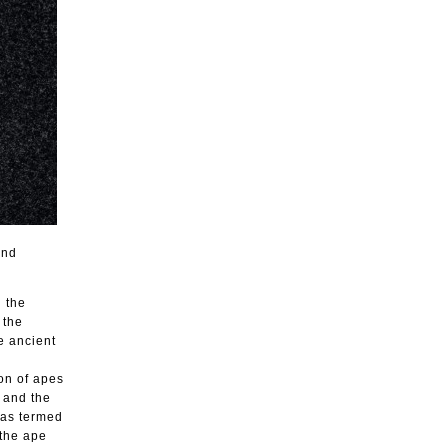
und
n the
 the
e ancient
on of apes
e and the
has termed
 the ape