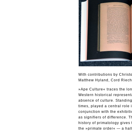
With contributions by Chris
Matthew Hyland, Cord Riech
»Ape Culture« traces the long
Western historical represent
absence of culture. Standing
times, played a central role 
conjunction with the exhibi
as signifiers of difference.
history of primatology gives
the »primate order« — a hall 