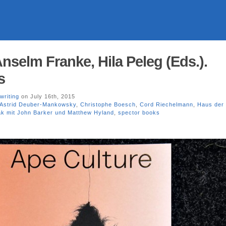
nselm Franke, Hila Peleg (Eds.).
s
writing
on July 16th, 2015
Astrid Deuber-Mankowsky
,
Christophe Boesch
,
Cord Riechelmann
,
Haus der 
ak mit John Barker und Matthew Hyland
,
spector books