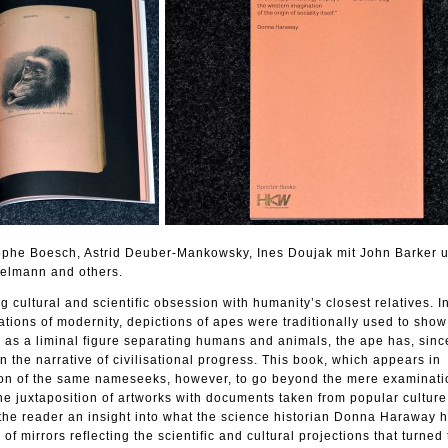
tophe Boesch, Astrid Deuber-Mankowsky, Ines Doujak mit John Barker 
elmann and others.
 cultural and scientific obsession with humanity’s closest relatives. I
ations of modernity, depictions of apes were traditionally used to show
 as a liminal figure separating humans and animals, the ape has, sinc
in the narrative of civilisational progress. This book, which appears in
tion of the same nameseeks, however, to go beyond the mere examinati
 The juxtaposition of artworks with documents taken from popular cultur
 the reader an insight into what the science historian Donna Haraway 
of mirrors reflecting the scientific and cultural projections that turned