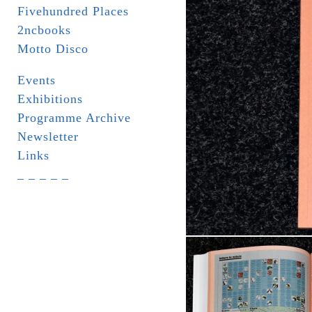
Fivehundred Places
2ncbooks
Motto Disco
Events
Exhibitions
Programme Archive
Newsletter
Links
_ _ _ _ _