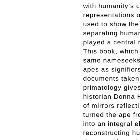
with humanity’s c
representations o
used to show the 
separating human
played a central r
This book, which 
same nameseeks,
apes as signifier
documents taken 
primatology gives
historian Donna 
of mirrors reflect
turned the ape fr
into an integral e
reconstructing h