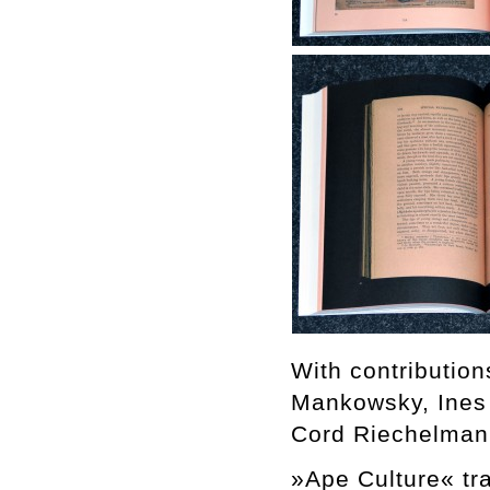
With contributio
Mankowsky, Ines
Cord Riechelman
»Ape Culture« tra