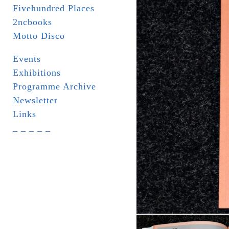
Fivehundred Places
2ncbooks
Motto Disco
Events
Exhibitions
Programme Archive
Newsletter
Links
_ _ _ _ _