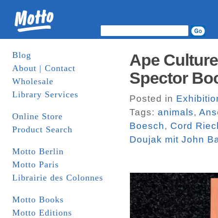
Blog
Ape Culture
About | Contact
Spector Bo
Wholesale
Library Services
Posted in
Exhibiti
Tags:
animals
,
Ans
Online Store
Boesch
,
Cord Rie
Product Search
Doujak mit John B
Motto Berlin
Motto Paris
Librairie des Colonnes
Motto Books
Motto Editions