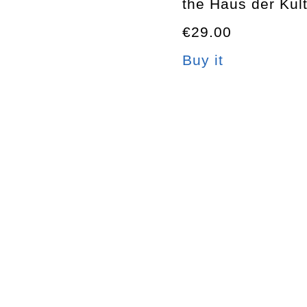
the Haus der Kult
€29.00
Buy it