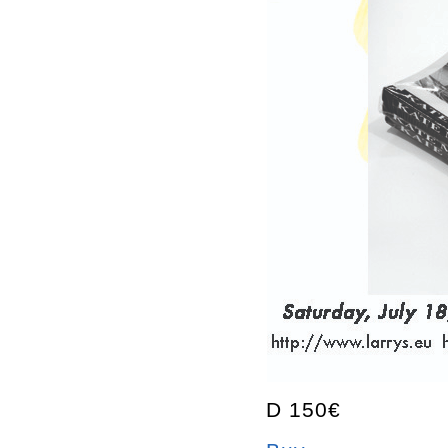
D 150€