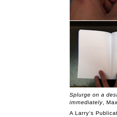
Splurge on a desig
immediately
, Ma
A Larry’s Publica