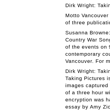
Dirk Wright: Taki
Motto Vancouver i
of three publicat
Susanna Browne:
Country War Song
of the events on 
contemporary cou
Vancouver. For m
Dirk Wright: Taki
Taking Pictures i
images captured 
of a three hour 
encryption was h
essay by Amy Zi