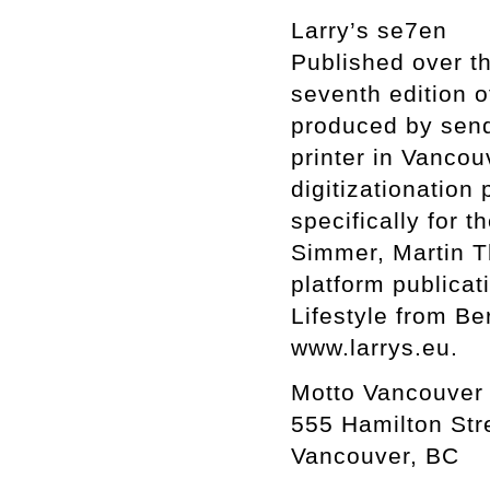
Larry’s se7en
Published over th
seventh edition o
produced by send
printer in Vancou
digitizationation
specifically for 
Simmer, Martin Th
platform publicati
Lifestyle from Be
www.larrys.eu.
Motto Vancouver
555 Hamilton Str
Vancouver, BC