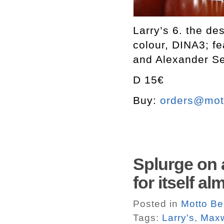
Larry’s 6. the de
colour, DINA3; f
and Alexander S
D 15€
Buy:
orders@mott
Splurge on a
for itself a
Posted in
Motto Ber
Tags:
Larry's
,
Maxw