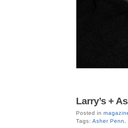
Larry’s + A
Posted in
magazin
Tags:
Asher Penn
,