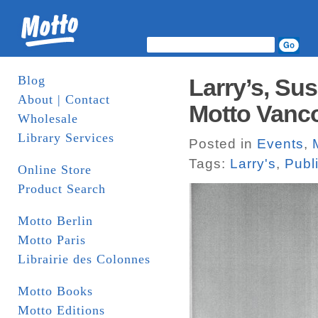
Blog
Larry’s, Su
About | Contact
Motto Vanco
Wholesale
Library Services
Posted in
Events
,
Tags:
Larry's
,
Publ
Online Store
Product Search
Motto Berlin
Motto Paris
Librairie des Colonnes
Motto Books
Motto Editions