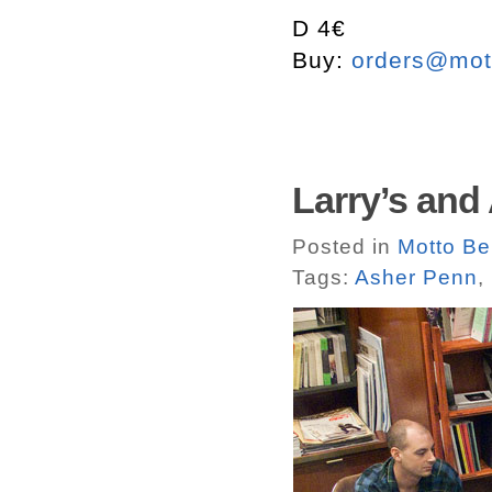
D 4€
Buy:
orders@mott
Larry’s and
Posted in
Motto Be
Tags:
Asher Penn
,