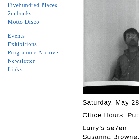
Fivehundred Places
2ncbooks
Motto Disco
Events
Exhibitions
Programme Archive
Newsletter
Links
_ _ _ _ _
Saturday, May 2
Office Hours: Pu
Larry’s se7en
Susanna Browne: