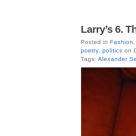
Larry’s 6. T
Posted in
Fashion
poetry
,
politics
on D
Tags:
Alexander S