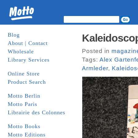
Blog
Kaleidoscop
About | Contact
Posted in
magazin
Wholesale
Tags:
Alex Gartenf
Library Services
Armleder
,
Kaleido
Online Store
Product Search
Motto Berlin
Motto Paris
Librairie des Colonnes
Motto Books
Motto Editions