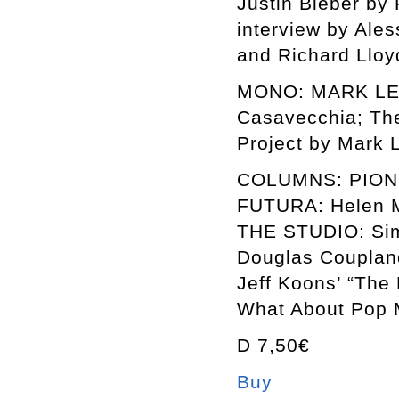
Justin Bieber by
interview by Ales
and Richard Lloy
MONO: MARK LECK
Casavecchia; The
Project by Mark L
COLUMNS: PIONE
FUTURA: Helen M
THE STUDIO: Sim
Douglas Couplan
Jeff Koons’ “The
What About Pop M
D 7,50€
Buy