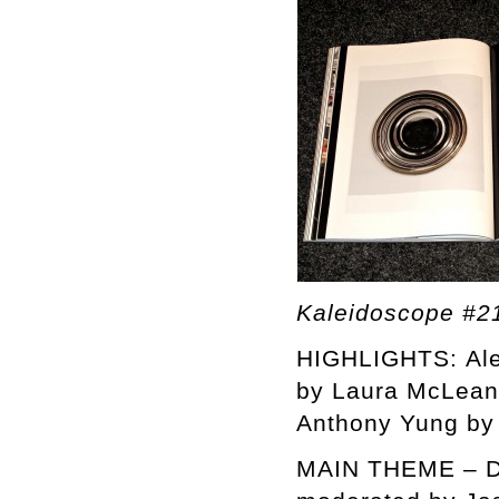
Kaleidoscope #2
HIGHLIGHTS: Alex
by Laura McLean 
Anthony Yung by 
MAIN THEME – D