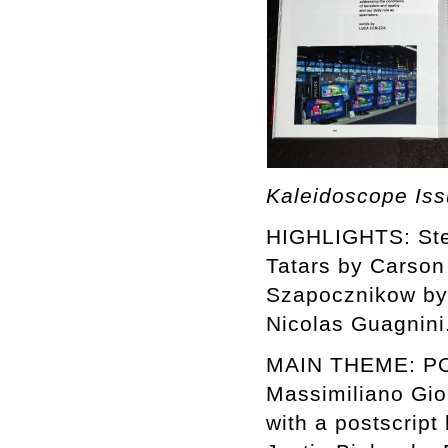
Kaleidoscope Is
HIGHLIGHTS: Stev
Tatars by Carson
Szapocznikow by 
Nicolas Guagnini
MAIN THEME: POP
Massimiliano Gio
with a postscript