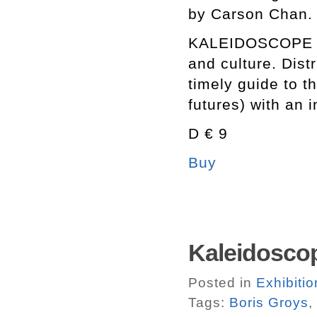
by Carson Chan.
KALEIDOSCOPE is 
and culture. Dist
timely guide to t
futures) with an 
D € 9
Buy
Kaleidosco
Posted in
Exhibitio
Tags:
Boris Groys
,