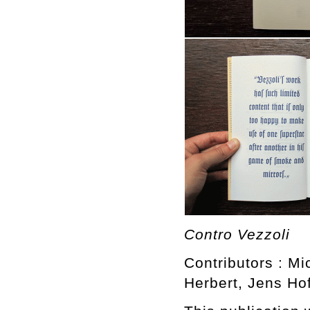
Contro Vezzoli
Contributors : Mi
Herbert, Jens H