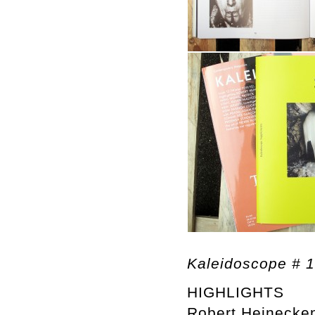
Kaleidoscope # 
HIGHLIGHTS
Robert Heinecke