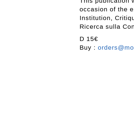
This publication
occasion of the e
Institution, Crit
Ricerca sulla Co
D 15€
Buy :
orders@mot