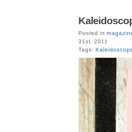
Kaleidoscop
Posted in
magazin
31st, 2011
Tags:
Kaleidoscop