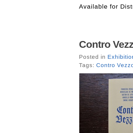
Available for Dist
Contro Vezz
Posted in
Exhibitio
Tags:
Contro Vezzo