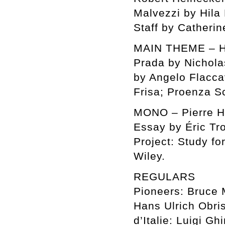
Malvezzi by Hila
Staff by Catheri
MAIN THEME – Ho
Prada by Nichola
by Angelo Flacc
Frisa; Proenza S
MONO – Pierre 
Essay by Éric Tr
Project: Study f
Wiley.
REGULARS
Pioneers: Bruce 
Hans Ulrich Obri
d’Italie: Luigi G