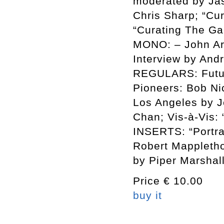
moderated by Ja
Chris Sharp; “Cu
“Curating The Ga
MONO: – John A
Interview by Andr
REGULARS: Futur
Pioneers: Bob Ni
Los Angeles by J
Chan; Vis-à-Vis:
INSERTS: “Portrai
Robert Mappletho
by Piper Marshal
Price € 10.00
buy it