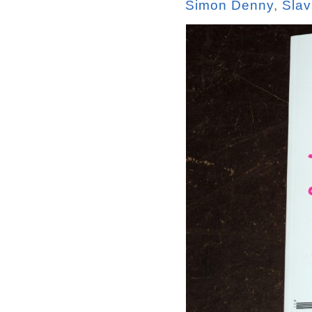
Simon Denny
,
Slav