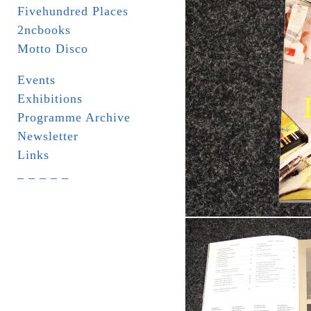
Fivehundred Places
2ncbooks
Motto Disco
Events
Exhibitions
Programme Archive
Newsletter
Links
_ _ _ _ _