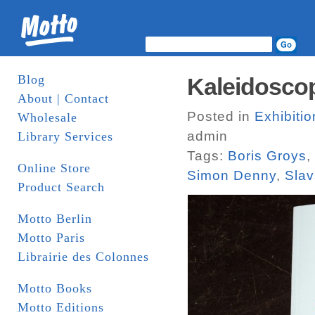
Blog
Kaleidosco
About | Contact
Posted in
Exhibitio
Wholesale
admin
Library Services
Tags:
Boris Groys
,
Online Store
Simon Denny
,
Slav
Product Search
Motto Berlin
Motto Paris
Librairie des Colonnes
Motto Books
Motto Editions