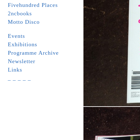
Fivehundred Places
2ncbooks
Motto Disco
Events
Exhibitions
Programme Archive
Newsletter
Links
_ _ _ _ _