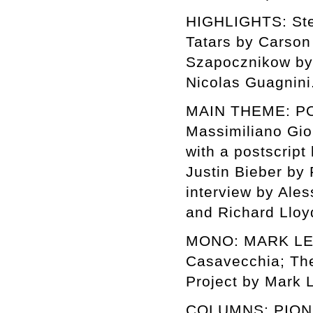
HIGHLIGHTS: Stev
Tatars by Carson
Szapocznikow by 
Nicolas Guagnini
MAIN THEME: POP
Massimiliano Gio
with a postscript
Justin Bieber by
interview by Ales
and Richard Lloy
MONO: MARK LECK
Casavecchia; The
Project by Mark L
COLUMNS: PIONE