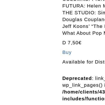
FUTURA: Helen M
THE STUDIO: Sim
Douglas Couplan
Jeff Koons’ “The
What About Pop M
D 7,50€
Buy
Available for Dist
Deprecated
: lin
wp_link_pages() i
/home/clients/4
includes/functi