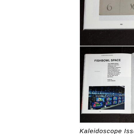
Kaleidoscope Is