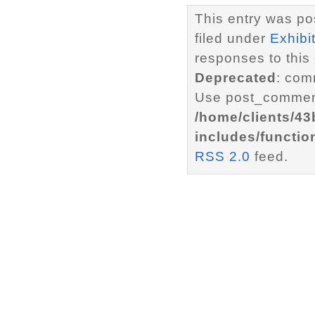
This entry was po
filed under
Exhibi
responses to this
Deprecated
: com
Use post_comment
/home/clients/4
includes/functio
RSS 2.0
feed.