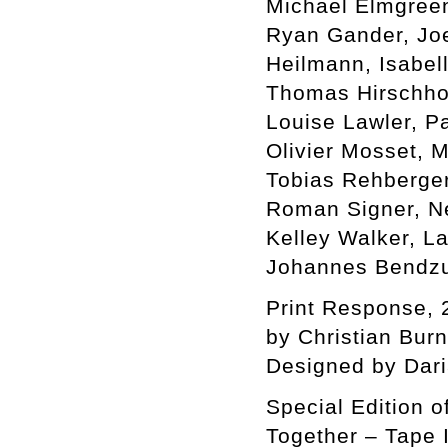
Michael Elmgreen 
Ryan Gander, Jo
Heilmann, Isabel
Thomas Hirschhor
Louise Lawler, P
Olivier Mosset, 
Tobias Rehberger
Roman Signer, Ne
Kelley Walker, L
Johannes Bendzu
Print Response, 
by Christian Bur
Designed by Dar
Special Edition o
Together – Tape I