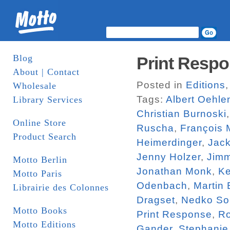
Blog
Print Respo
About | Contact
Posted in
Editions
Wholesale
Tags:
Albert Oehle
Library Services
Christian Burnoski
Online Store
Ruscha
,
François 
Product Search
Heimerdinger
,
Jac
Jenny Holzer
,
Jim
Motto Berlin
Jonathan Monk
,
Ke
Motto Paris
Odenbach
,
Martin
Librairie des Colonnes
Dragset
,
Nedko So
Motto Books
Print Response
,
R
Motto Editions
Gander
,
Stephanie 