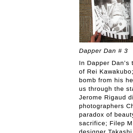
Dapper Dan # 3
In Dapper Dan’s t
of Rei Kawakubo;
bomb from his hea
us through the s
Jerome Rigaud di
photographers Ch
paradox of beauty
sacrifice; Filep 
designer Takashi 