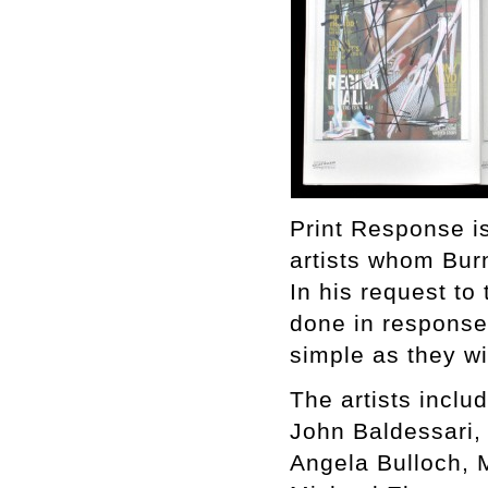
Print Response is
artists whom Bur
In his request to 
done in response 
simple as they w
The artists includ
John Baldessari,
Angela Bulloch, 