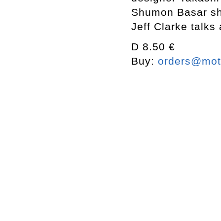
Shumon Basar sha
Jeff Clarke talks 
D 8.50 €
Buy:
orders@mott