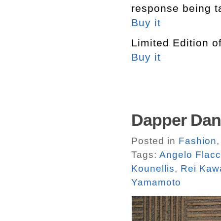
response being t
Buy it
Limited Edition o
Buy it
Dapper Dan
Posted in
Fashion
Tags:
Angelo Flac
Kounellis
,
Rei Kaw
Yamamoto