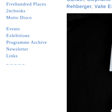
Fivehundred Places
Rehberger
,
Valie E
2ncbooks
Motto Disco
Events
Exhibitions
Programme Archive
Newsletter
Links
_ _ _ _ _