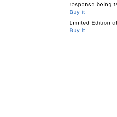
response being t
Buy it
Limited Edition o
Buy it