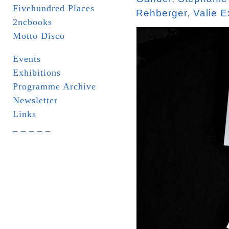
Fivehundred Places
Rehberger
,
Valie E
2ncbooks
Motto Disco
Events
Exhibitions
Programme Archive
Newsletter
Links
_ _ _ _ _