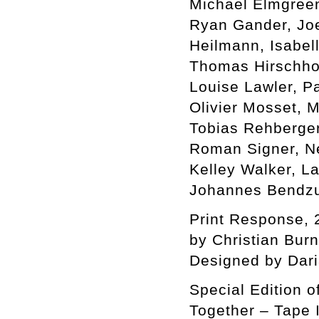
Michael Elmgreen 
Ryan Gander, Jo
Heilmann, Isabel
Thomas Hirschhor
Louise Lawler, P
Olivier Mosset, 
Tobias Rehberger
Roman Signer, Ne
Kelley Walker, L
Johannes Bendzu
Print Response, 
by Christian Bur
Designed by Dar
Special Edition o
Together – Tape I