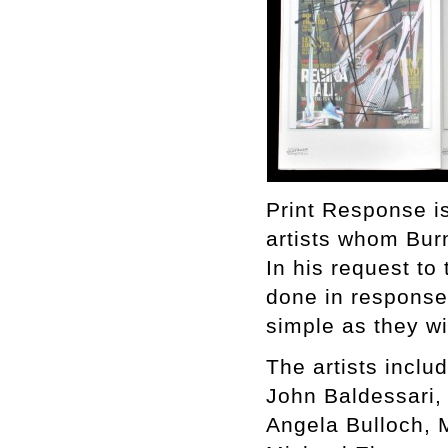
Print Response is
artists whom Bur
In his request to 
done in response 
simple as they w
The artists includ
John Baldessari,
Angela Bulloch, 