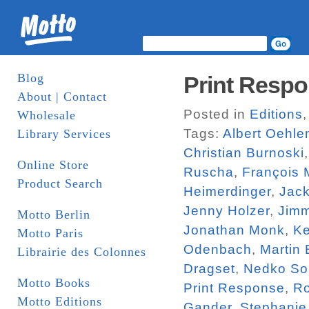
Blog
Print Respo
About | Contact
Posted in
Editions
Wholesale
Tags:
Albert Oehle
Library Services
Christian Burnoski
Online Store
Ruscha
,
François 
Product Search
Heimerdinger
,
Jac
Jenny Holzer
,
Jim
Motto Berlin
Jonathan Monk
,
Ke
Motto Paris
Odenbach
,
Martin
Librairie des Colonnes
Dragset
,
Nedko So
Motto Books
Print Response
,
R
Motto Editions
Gander
,
Stephanie 