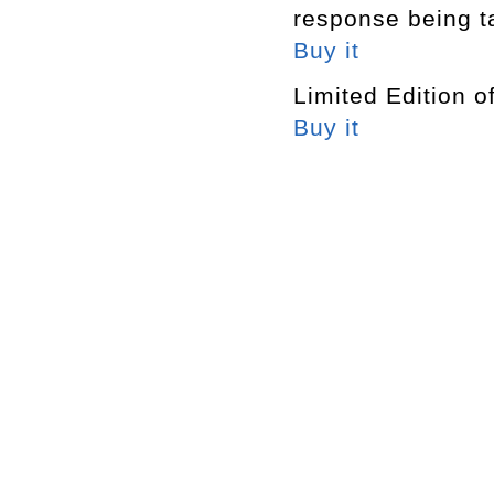
response being t
Buy it
Limited Edition o
Buy it