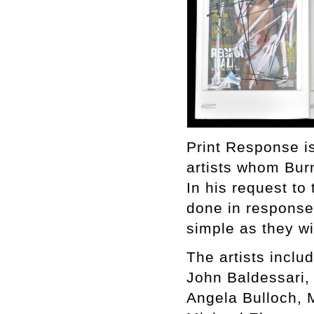
Print Response is
artists whom Bur
In his request to 
done in response 
simple as they w
The artists includ
John Baldessari,
Angela Bulloch, 