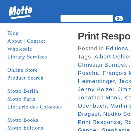
Blog
Print Respo
About | Contact
Posted in
Editions
Wholesale
Tags:
Albert Oehle
Library Services
Christian Burnoski
Online Store
Ruscha
,
François 
Product Search
Heimerdinger
,
Jac
Jenny Holzer
,
Jim
Motto Berlin
Jonathan Monk
,
Ke
Motto Paris
Odenbach
,
Martin
Librairie des Colonnes
Dragset
,
Nedko So
Motto Books
Print Response
,
R
Motto Editions
Gander
,
Stephanie 