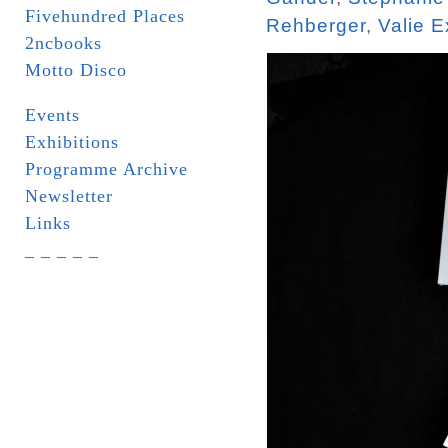
Fivehundred Places
Rehberger
,
Valie E
2ncbooks
Motto Disco
Events
Exhibitions
Programme Archive
Newsletter
Links
_ _ _ _ _