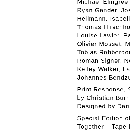
Michael Elmgreen 
Ryan Gander, Jo
Heilmann, Isabel
Thomas Hirschhor
Louise Lawler, P
Olivier Mosset, 
Tobias Rehberger
Roman Signer, Ne
Kelley Walker, L
Johannes Bendzu
Print Response, 
by Christian Bur
Designed by Dar
Special Edition o
Together – Tape I