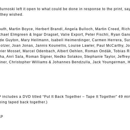
, Burnoski left it open to what could be done in response to the print, sa
 they wished.
muth, Martin Boyce, Herbert Brandl, Angela Bulloch, Martin Creed, Ric
ael Elmgreen & Ingar Dragset, Valie Export, Peter Fischli, Ryan Gan
 Guyton, Mary Heilmann, Isabell Heimerdinger, Carmen Herrera, Sus
lzer, Joan Jonas, Jannis Kounellis, Louise Lawler, Paul McCarthy, J
ivier Mosset, Marcel Odenbach, Albert Oehlen, Roman Ondák, Tobias R
a, Anri Sala, Roman Signer, Nedko Solakov, Stephanie Taylor, Jeffrey
iner, Christopher Williams & Johannes Bendzulla, Jack Youngerman, 
 includes a DVD titled “Put It Back Together – Tape It Together” 49 min
ing taped back together.)
AP