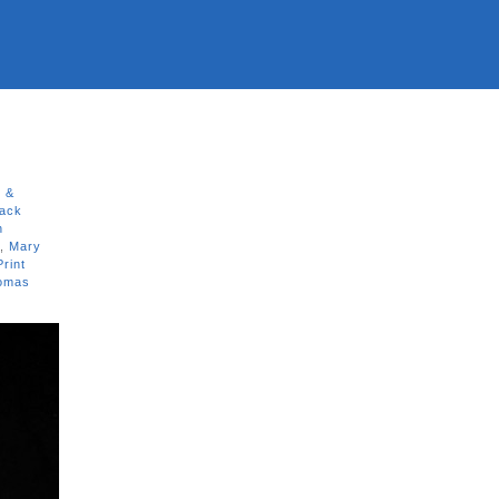
s &
ack
n
,
Mary
Print
omas