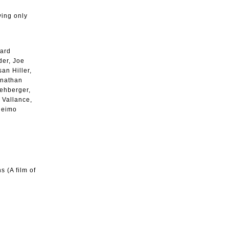
ying only
hard
der, Joe
an Hiller,
onathan
ehberger,
 Vallance,
Heimo
s (A film of