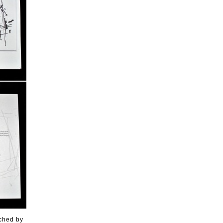
ached by