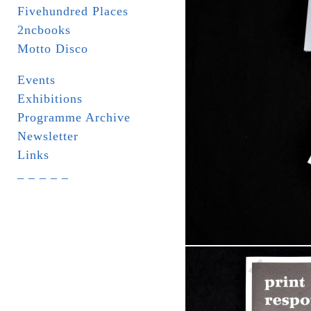
Fivehundred Places
2ncbooks
Motto Disco
Events
Exhibitions
Programme Archive
Newsletter
Links
_ _ _ _ _