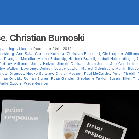
e. Christian Burnoski
,
painting
,
video
on December 20th, 2012
persberg
,
Anri Sala
,
Carmen Herrera
,
Christian Burnoski
,
Christopher William
a
,
François Morellet
,
Heimo Zobernig
,
Herbert Brandl
,
Isabell Heimerdinger
,
J
Jeffrey Vallance
,
Jenny Holzer
,
Jimmie Durham
,
Joan Jonas
,
Joe Goode
,
joh
ley Walker
,
Lawrence Weiner
,
Louise Lawler
,
Marcel Odenbach
,
Martin Boyce
Ingar Dragset
,
Nedko Solakov
,
Olivier Mosset
,
Paul McCarthy
,
Peter Fischli
,
oman Ondák
,
Roman Signer
,
Ryan Gander
,
Stephanie Taylor
,
Susan Hiller
,
Th
Valie Export
,
Wade Guyton