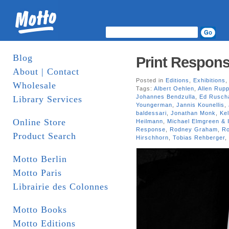
Blog
Print Respons
About | Contact
Posted in
Editions
,
Exhibitions
Wholesale
Tags:
Albert Oehlen
,
Allen Rup
Johannes Bendzulla
,
Ed Rusch
Library Services
Youngerman
,
Jannis Kounellis
,
baldessari
,
Jonathan Monk
,
Kel
Online Store
Heilmann
,
Michael Elmgreen & 
Response
,
Rodney Graham
,
R
Product Search
Hirschhorn
,
Tobias Rehberger
,
Motto Berlin
Motto Paris
Librairie des Colonnes
Motto Books
Motto Editions