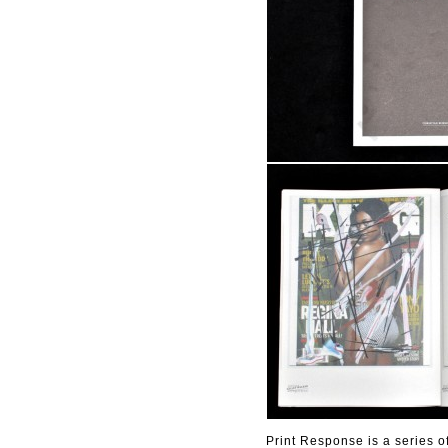
Print Response is a series o