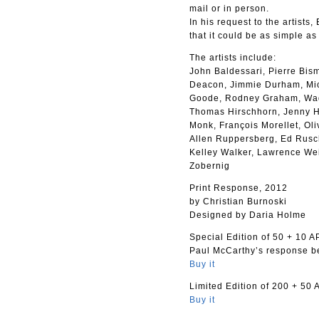
mail or in person.
In his request to the artists
that it could be as simple as
The artists include:
John Baldessari, Pierre Bis
Deacon, Jimmie Durham, Mich
Goode, Rodney Graham, Wade
Thomas Hirschhorn, Jenny Ho
Monk, François Morellet, Ol
Allen Ruppersberg, Ed Rusch
Kelley Walker, Lawrence We
Zobernig
Print Response, 2012
by Christian Burnoski
Designed by Daria Holme
Special Edition of 50 + 10 AP
Paul McCarthy’s response be
Buy it
Limited Edition of 200 + 50 
Buy it