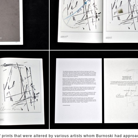
f prints that were altered by various artists whom Burnoski had appro