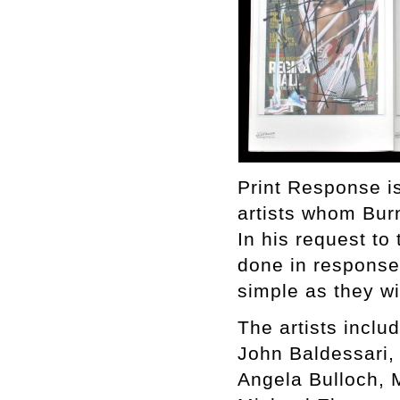
Print Response is
artists whom Bur
In his request to 
done in response 
simple as they w
The artists includ
John Baldessari,
Angela Bulloch, 