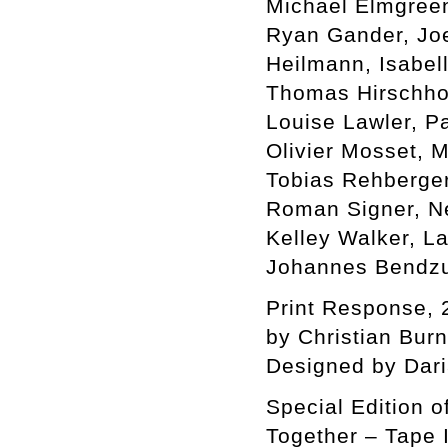
Michael Elmgreen 
Ryan Gander, Jo
Heilmann, Isabel
Thomas Hirschhor
Louise Lawler, P
Olivier Mosset, 
Tobias Rehberger
Roman Signer, Ne
Kelley Walker, L
Johannes Bendzu
Print Response, 
by Christian Bur
Designed by Dar
Special Edition o
Together – Tape I