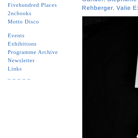
Fivehundred Places
Rehberger
,
Valie E
2ncbooks
Motto Disco
Events
Exhibitions
Programme Archive
Newsletter
Links
_ _ _ _ _