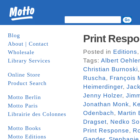
Blog
Print Respo
About | Contact
Posted in
Editions
Wholesale
Tags:
Albert Oehle
Library Services
Christian Burnoski
Online Store
Ruscha
,
François 
Product Search
Heimerdinger
,
Jac
Jenny Holzer
,
Jim
Motto Berlin
Jonathan Monk
,
Ke
Motto Paris
Odenbach
,
Martin
Librairie des Colonnes
Dragset
,
Nedko So
Motto Books
Print Response
,
R
Motto Editions
Gander
,
Stephanie 