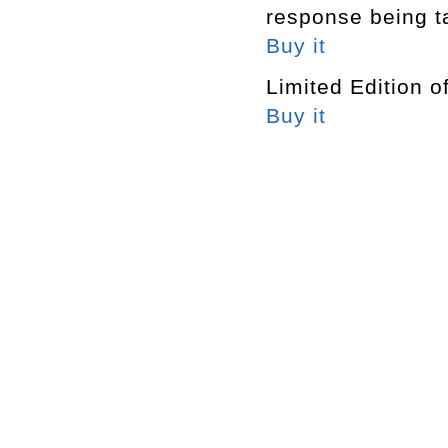
response being t
Buy it
Limited Edition o
Buy it