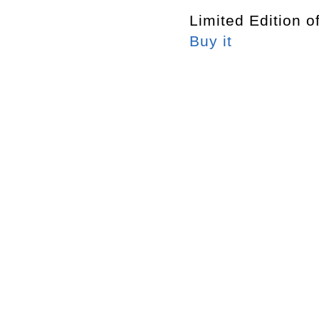
Limited Edition o
Buy it