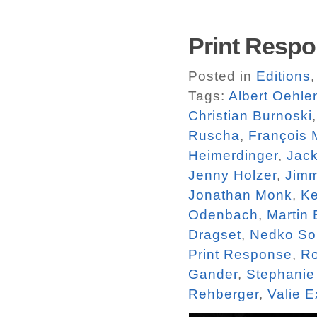
Print Respo
Posted in
Editions
Tags:
Albert Oehle
Christian Burnoski
Ruscha
,
François 
Heimerdinger
,
Jac
Jenny Holzer
,
Jim
Jonathan Monk
,
Ke
Odenbach
,
Martin
Dragset
,
Nedko So
Print Response
,
R
Gander
,
Stephanie 
Rehberger
,
Valie E