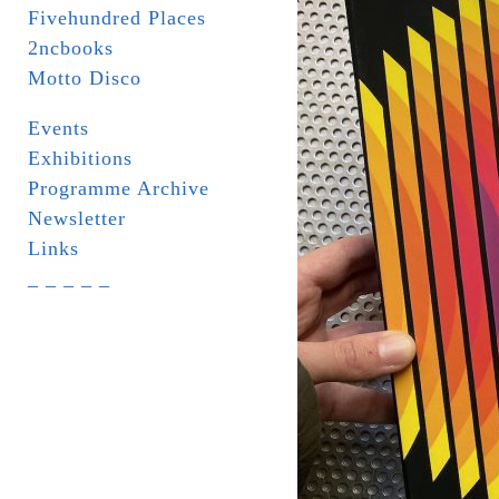
Fivehundred Places
2ncbooks
Motto Disco
Events
Exhibitions
Programme Archive
Newsletter
Links
_ _ _ _ _