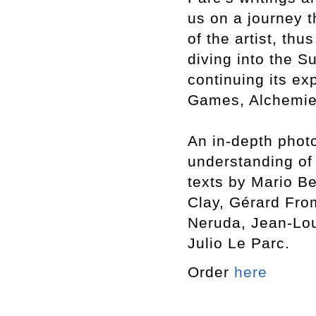
us on a journey 
of the artist, thu
diving into the S
continuing its exp
Games, Alchemies
An in-depth photo
understanding of 
texts by Mario Be
Clay, Gérard Fro
Neruda, Jean-Lou
Julio Le Parc.
Order
here