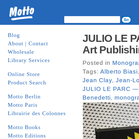
Blog
JULIO LE 
About | Contact
Art Publish
Wholesale
Library Services
Posted in
Monogra
Tags:
Alberto Biasi
Online Store
Jean Clay
,
Jean-Lo
Product Search
JULIO LE PARC 
Motto Berlin
Benedetti
,
monogr
Motto Paris
Librairie des Colonnes
Motto Books
Motto Editions