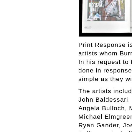
Print Response is
artists whom Bur
In his request to 
done in response 
simple as they w
The artists includ
John Baldessari,
Angela Bulloch, 
Michael Elmgreen 
Ryan Gander, Jo