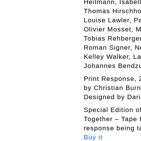
Heilmann, Isabel
Thomas Hirschhor
Louise Lawler, P
Olivier Mosset, 
Tobias Rehberger
Roman Signer, Ne
Kelley Walker, L
Johannes Bendzu
Print Response, 
by Christian Bur
Designed by Dar
Special Edition o
Together – Tape I
response being t
Buy it