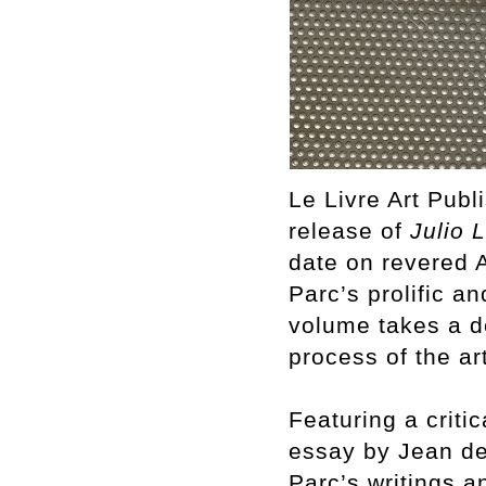
Le Livre Art Pub
release of
Julio 
date on revered A
Parc’s prolific a
volume takes a de
process of the art
Featuring a criti
essay by Jean de 
Parc’s writings a