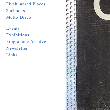
Fivehundred Places
2ncbooks
Motto Disco
Events
Exhibitions
Programme Archive
Newsletter
Links
_ _ _ _ _