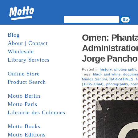
Blog
Omen: Phantas
About | Contact
Administratio
Wholesale
Jorge Pancho
Library Services
Posted in
history
,
photography
Online Store
Tags:
black and white
,
documen
Muñoz Santini
,
NARRATIVES
,
N
Product Search
(1935-1944)
,
photogrpahy
,
poli
Motto Berlin
Motto Paris
Librairie des Colonnes
Motto Books
Motto Editions