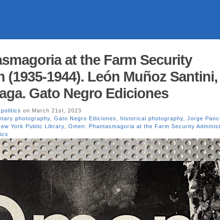
magoria at the Farm Security
n (1935-1944). León Muñoz Santini,
aga. Gato Negro Ediciones
,
politics
on March 21st, 2023
tary photography
,
Gato Negro Ediciones
,
historical photography
,
Jorge Pan
ew York Public Library
,
Omen: Phantasmagoria at the Farm Security Administ
tics