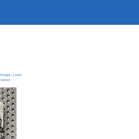
choaga
,
León
ration