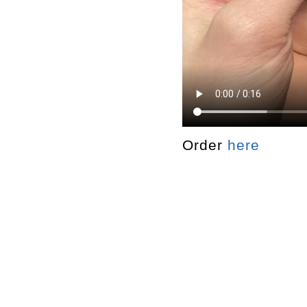
Order
here