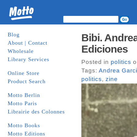
Blog
Bibi. Andre
About | Contact
Ediciones
Wholesale
Library Services
Posted in
politics
o
Tags:
Andrea Garci
Online Store
politics
,
zine
Product Search
Motto Berlin
Motto Paris
Librairie des Colonnes
Motto Books
Motto Editions