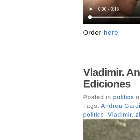
Order
here
Vladimir. A
Ediciones
Posted in
politics
o
Tags:
Andrea Garci
politics
,
Vladimir
,
z