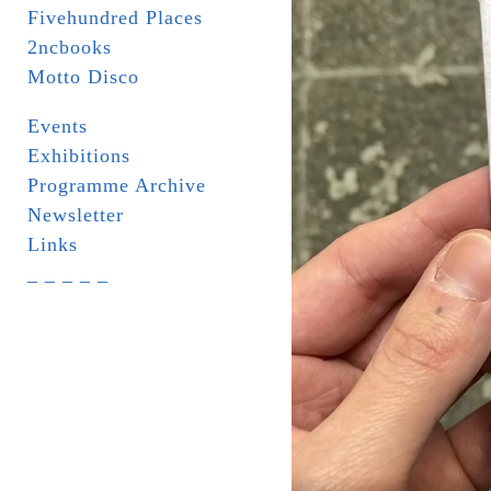
Fivehundred Places
2ncbooks
Motto Disco
Events
Exhibitions
Programme Archive
Newsletter
Links
_ _ _ _ _