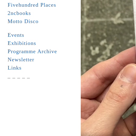
Fivehundred Places
2ncbooks
Motto Disco
Events
Exhibitions
Programme Archive
Newsletter
Links
_ _ _ _ _