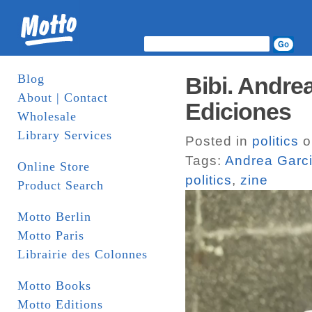
Blog
Bibi. Andre
About | Contact
Ediciones
Wholesale
Library Services
Posted in
politics
o
Tags:
Andrea Garci
Online Store
politics
,
zine
Product Search
Motto Berlin
Motto Paris
Librairie des Colonnes
Motto Books
Motto Editions