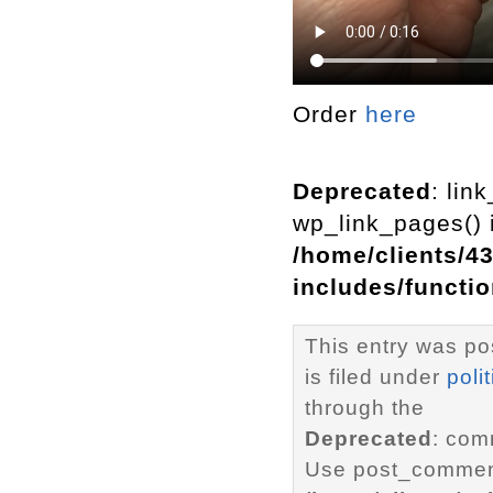
Order
here
Deprecated
: lin
wp_link_pages() i
/home/clients/4
includes/functi
This entry was po
is filed under
polit
through the
Deprecated
: com
Use post_comment