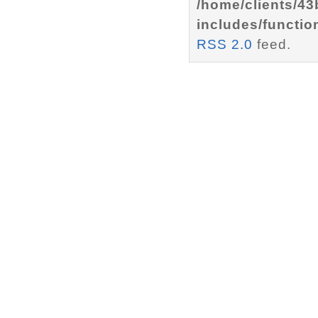
/home/clients/4
includes/functio
RSS 2.0
feed.