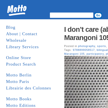
Blog
I don’t care (a
About | Contact
Marangoni 10
Wholesale
Library Services
Posted in
photography
,
sports
,
Tags:
9788899058517
,
bilingual
Marangoni 105
,
participatory
,
p
Online Store
Product Search
Motto Berlin
Motto Paris
Librairie des Colonnes
Motto Books
Motto Editions