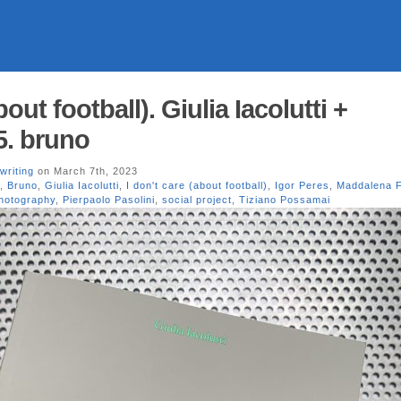
bout football). Giulia Iacolutti +
5. bruno
writing
on March 7th, 2023
,
Bruno
,
Giulia Iacolutti
,
I don't care (about football)
,
Igor Peres
,
Maddalena F
hotography
,
Pierpaolo Pasolini
,
social project
,
Tiziano Possamai