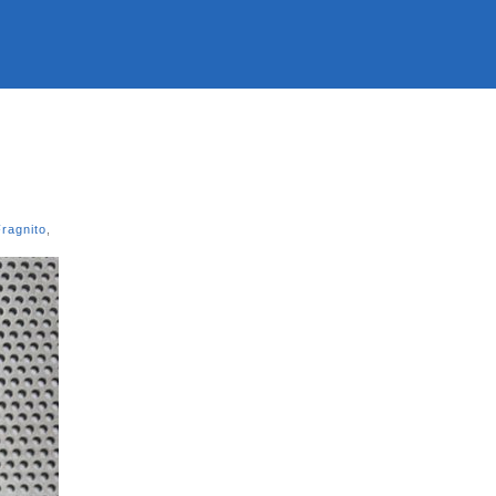
ragnito
,