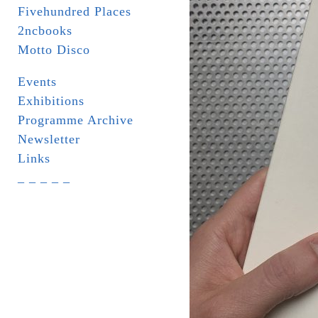
Fivehundred Places
2ncbooks
Motto Disco
Events
Exhibitions
Programme Archive
Newsletter
Links
_ _ _ _ _