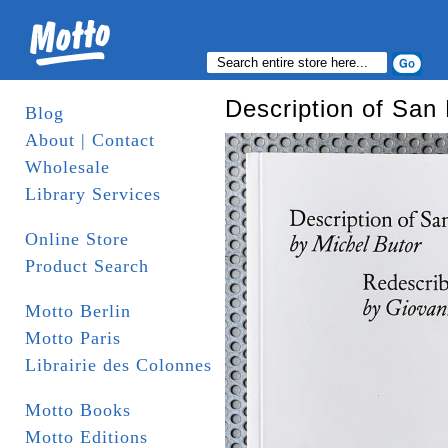
Description of San
Blog
About | Contact
Wholesale
Library Services
Online Store
Product Search
Motto Berlin
Motto Paris
Librairie des Colonnes
Motto Books
Motto Editions