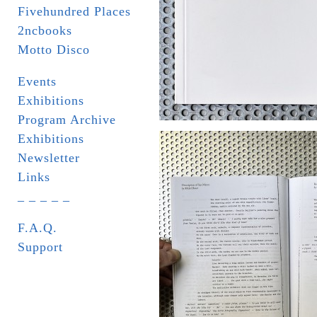
Fivehundred Places
2ncbooks
Motto Disco
Events
Exhibitions
Program Archive
Exhibitions
Newsletter
Links
_ _ _ _ _
F.A.Q.
Support