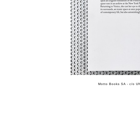
Motto Books SA - c/o UN