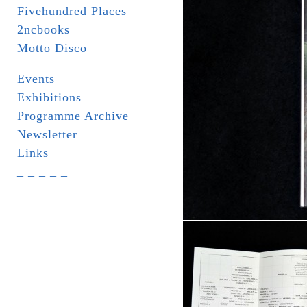
Fivehundred Places
2ncbooks
Motto Disco
Events
Exhibitions
Programme Archive
Newsletter
Links
_ _ _ _ _