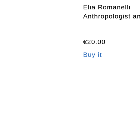
Elia Romanelli
Anthropologist an
€20.00
Buy it