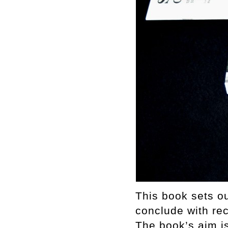
This book sets out
conclude with rec
The book’s aim i