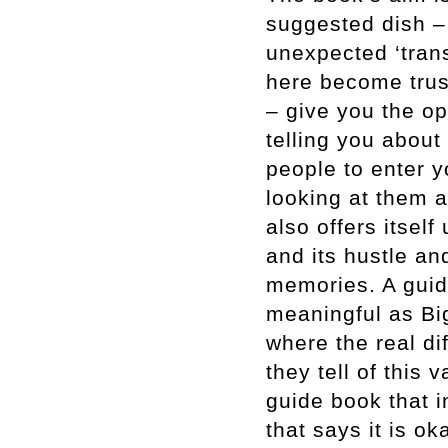
suggested dish –
unexpected ‘trans
here become trust
– give you the op
telling you about
people to enter y
looking at them a
also offers itsel
and its hustle an
memories. A guid
meaningful as Big
where the real di
they tell of this 
guide book that 
that says it is o