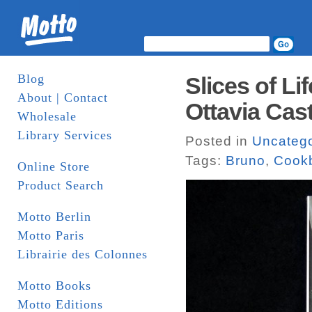
Blog
Slices of Lif
About | Contact
Ottavia Cast
Wholesale
Library Services
Posted in
Uncatego
Tags:
Bruno
,
Cook
Online Store
Product Search
Motto Berlin
Motto Paris
Librairie des Colonnes
Motto Books
Motto Editions