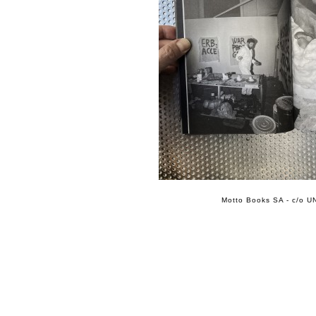
Motto Books SA - c/o UN