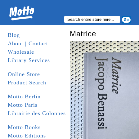
Matrice
Blog
About | Contact
Wholesale
Library Services
Online Store
Product Search
Motto Berlin
Motto Paris
Librairie des Colonnes
Motto Books
Motto Editions