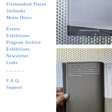
Fivehundred Places
2ncbooks
Motto Disco
Events
Exhibitions
Program Archive
Exhibitions
Newsletter
Links
_ _ _ _ _
F.A.Q.
Support