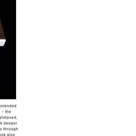
 intended
 – the
 glimpsed,
ok deeper
ou through
book also