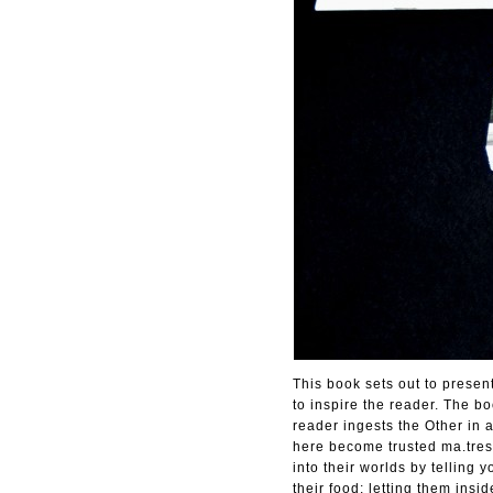
This book sets out to presen
to inspire the reader. The b
reader ingests the Other in 
here become trusted ma.tres 
into their worlds by telling
their food; letting them insi