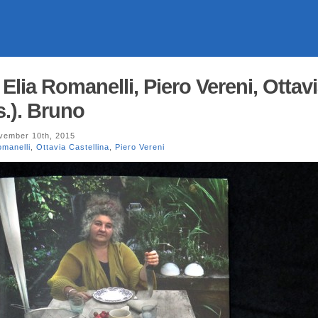
. Elia Romanelli, Piero Vereni, Ottav
s.). Bruno
ember 10th, 2015
omanelli
,
Ottavia Castellina
,
Piero Vereni