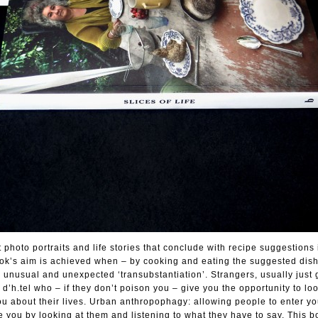
t photo portraits and life stories that conclude with recipe suggestions
ook’s aim is achieved when – by cooking and eating the suggested dish
a unusual and unexpected ‘transubstantiation’. Strangers, usually just
d’h.tel who – if they don’t poison you – give you the opportunity to lo
 you about their lives. Urban anthropophagy: allowing people to enter y
de you by looking at them and listening to what they have to say. This 