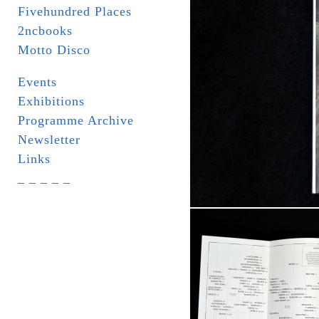
Fivehundred Places
2ncbooks
Motto Disco
Events
Exhibitions
Programme Archive
Newsletter
Links
_ _ _ _ _