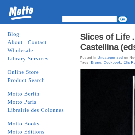
Blog
Slices of Life 
About | Contact
Castellina (ed
Wholesale
Library Services
Posted in
Uncategorized
on Nov
Tags:
Bruno
,
Cookbook
,
Elia R
Online Store
Product Search
Motto Berlin
Motto Paris
Librairie des Colonnes
Motto Books
Motto Editions