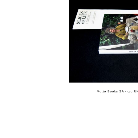
Motto Books SA - c/o UN