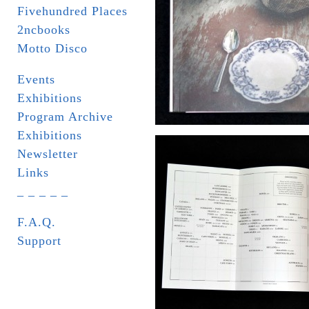
Fivehundred Places
2ncbooks
Motto Disco
Events
Exhibitions
Program Archive
Exhibitions
Newsletter
Links
_ _ _ _ _
F.A.Q.
Support