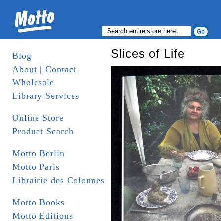
Slices of Life
Blog
About | Contact
Wholesale
Library Services
Online Store
Product Search
Motto Berlin
Motto Paris
Librairie des Colonnes
Motto Books
Motto Editions