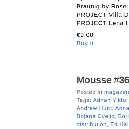
Braunig by Rose 
PROJECT Villa D
PROJECT Lena H
€9.00
Buy it
Mousse #3
Posted in
magazin
Tags:
Adnan Yildiz
Andrew Hunt
,
Anna
Bojana Cvejic
,
Bor
distribution
,
Ed Hal