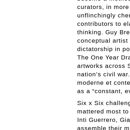
curators, in more
unflinchingly che
contributors to e
thinking. Guy Bre
conceptual artist
dictatorship in p
The One Year Dra
artworks across S
nation’s civil wa
moderne et conte
as a “constant, e
Six x Six challen
mattered most to 
Inti Guerrero, Gi
assemble their m