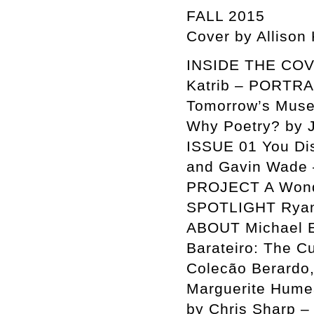
FALL 2015
Cover by Allison
INSIDE THE COVER
Katrib – PORTR
Tomorrow’s Muse
Why Poetry? by
ISSUE 01 You Disp
and Gavin Wade 
PROJECT A Wonde
SPOTLIGHT Ryan 
ABOUT Michael E
Barateiro: The C
Colecão Berardo,
Marguerite Humea
by Chris Sharp –