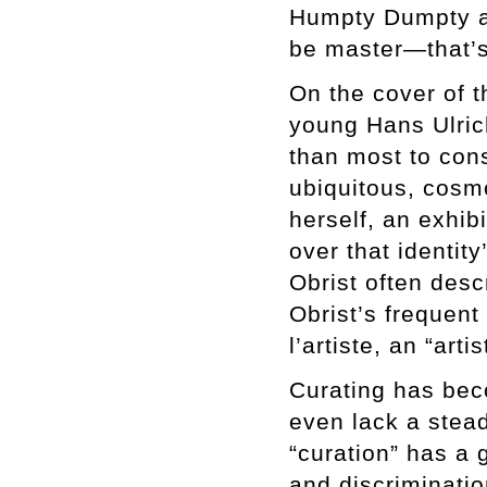
Humpty Dumpty an
be master—that’s 
On the cover of t
young Hans Ulrich
than most to cons
ubiquitous, cosmo
herself, an exhib
over that identity
Obrist often desc
Obrist’s frequen
l’artiste, an “arti
Curating has bec
even lack a stead
“curation” has a 
and discrimination