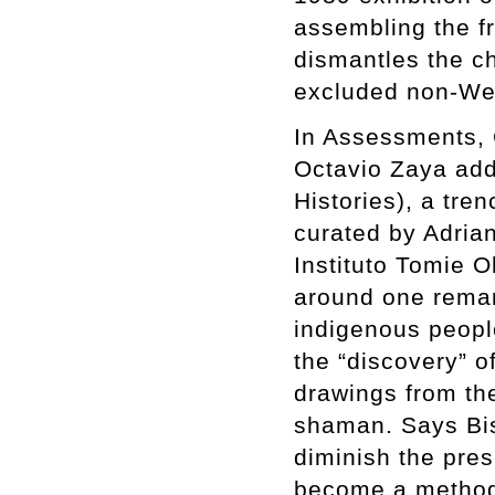
assembling the fr
dismantles the ch
excluded non-Wes
In Assessments, C
Octavio Zaya add
Histories), a tre
curated by Adria
Instituto Tomie 
around one remar
indigenous peopl
the “discovery” 
drawings from th
shaman. Says Bis
diminish the pres
become a method 