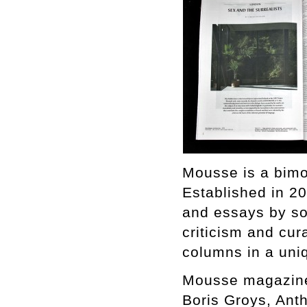
Mousse is a bimo
Established in 2
and essays by som
criticism and cura
columns in a uniq
Mousse magazine
Boris Groys, Ant