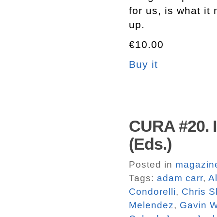
for us, is what 
up.
€10.00
Buy it
CURA #20. I
(Eds.)
Posted in
magazin
Tags:
adam carr
,
A
Condorelli
,
Chris S
Melendez
,
Gavin 