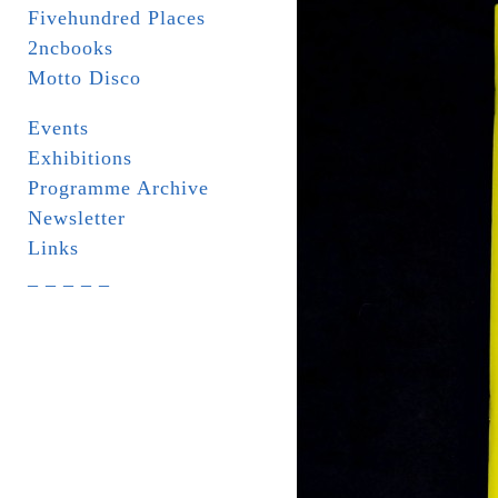
Fivehundred Places
2ncbooks
Motto Disco
Events
Exhibitions
Programme Archive
Newsletter
Links
_ _ _ _ _