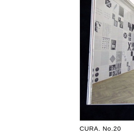
CURA. No.20