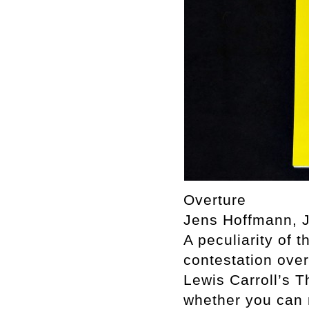
Overture
Jens Hoffmann, J
A peculiarity of t
contestation over
Lewis Carroll’s T
whether you can 