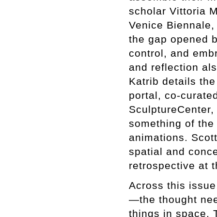
scholar Vittoria 
Venice Biennale, a
the gap opened by
control, and emb
and reflection al
Katrib details th
portal, co-curated
SculptureCenter, 
something of the 
animations. Scott
spatial and conce
retrospective at
Across this issue
—the thought nee
things in space. T