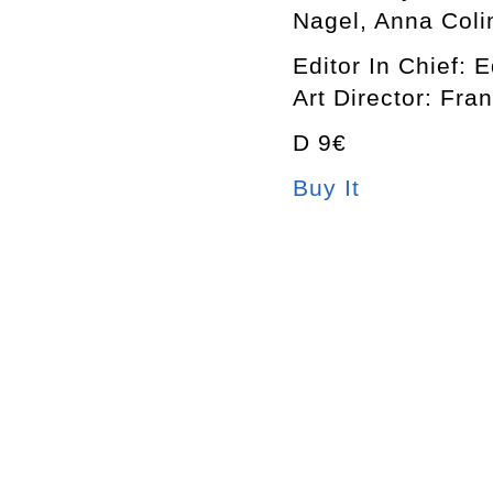
Nagel, Anna Coli
Editor In Chief: 
Art Director: Fra
D 9€
Buy It