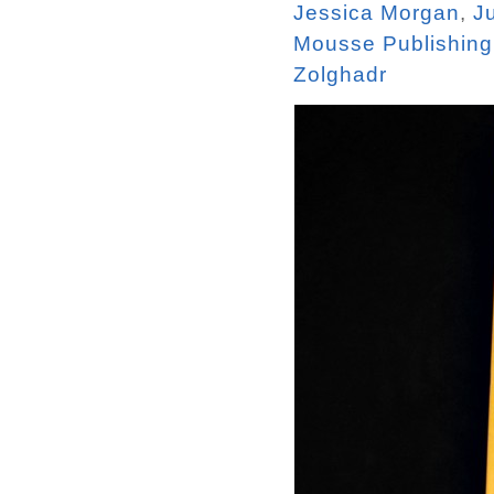
Jessica Morgan
,
J
Mousse Publishing
Zolghadr