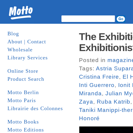
Blog
The Exhibiti
About | Contact
Exhibitionis
Wholesale
Library Services
Posted in
magazin
Tags:
Astria Supar
Online Store
Cristina Freire
,
El 
Product Search
Inti Guerrero
,
Ionit
Motto Berlin
Miranda
,
Julian M
Motto Paris
Zaya
,
Ruba Katrib
Librairie des Colonnes
Taniki Manippi-ther
Honoré
Motto Books
Motto Editions