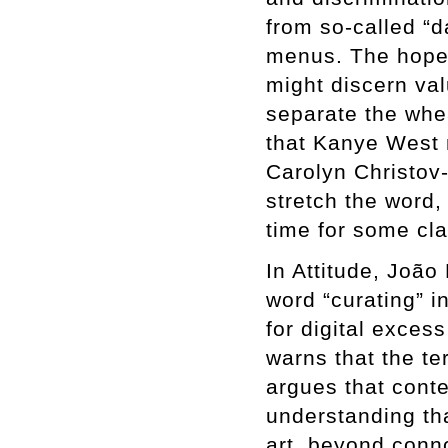
from so-called “d
menus. The hope,
might discern va
separate the whea
that Kanye West 
Carolyn Christov
stretch the word, 
time for some clar
In Attitude, João
word “curating” i
for digital exces
warns that the te
argues that conte
understanding that
art, beyond conn