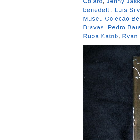
Colard
,
Jenny Jas
benedetti
,
Luís Sil
Museu Colecão Be
Bravas
,
Pedro Bara
Ruba Katrib
,
Ryan