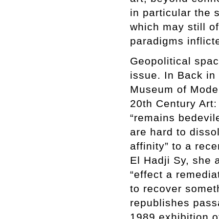
in particular the
which may still of
paradigms inflict
Geopolitical spac
issue. In Back in
Museum of Modern 
20th Century Art:
“remains bedevile
are hard to disso
affinity” to a re
El Hadji Sy, she 
“effect a remedia
to recover someth
republishes pass
1989 exhibition o