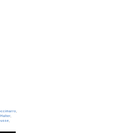
occimarro
,
Halter
,
usse
,