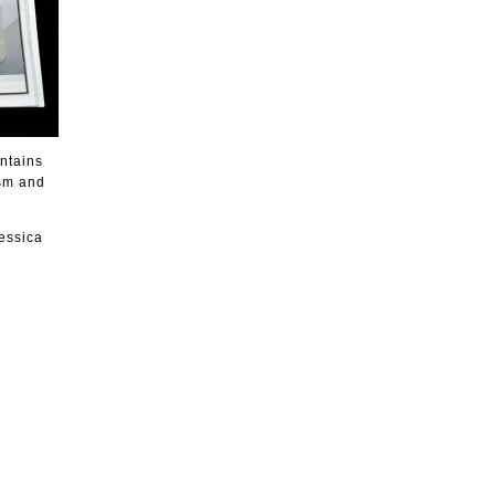
ntains
ism and
essica