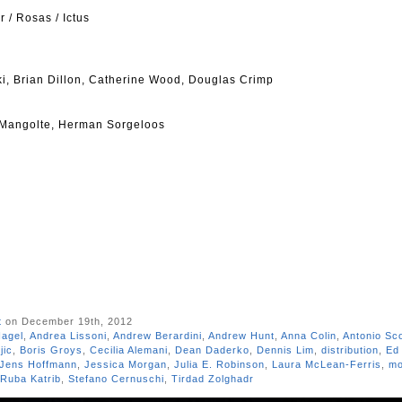
/ Rosas / Ictus
i, Brian Dillon, Catherine Wood, Douglas Crimp
 Mangolte, Herman Sorgeloos
t
on December 19th, 2012
Nagel
,
Andrea Lissoni
,
Andrew Berardini
,
Andrew Hunt
,
Anna Colin
,
Antonio Sc
jic
,
Boris Groys
,
Cecilia Alemani
,
Dean Daderko
,
Dennis Lim
,
distribution
,
Ed 
Jens Hoffmann
,
Jessica Morgan
,
Julia E. Robinson
,
Laura McLean-Ferris
,
mo
Ruba Katrib
,
Stefano Cernuschi
,
Tirdad Zolghadr