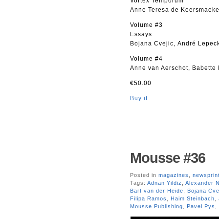
Vortex Temporum
Anne Teresa de Keersmaeker 
Volume #3
Essays
Bojana Cvejic, André Lepeck
Volume #4
Anne van Aerschot, Babette
€50.00
Buy it
Mousse #36
Posted in
magazines
,
newsprin
Tags:
Adnan Yildiz
,
Alexander 
Bart van der Heide
,
Bojana Cve
Filipa Ramos
,
Haim Steinbach
,
Mousse Publishing
,
Pavel Pys
,