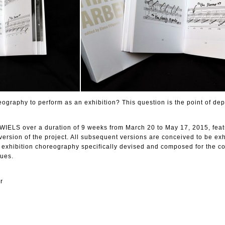
ography to perform as an exhibition? This question is the point of dep
 WIELS over a duration of 9 weeks from March 20 to May 17, 2015, feat
version of the project. All subsequent versions are conceived to be exh
n exhibition choreography specifically devised and composed for the c
ues.
r