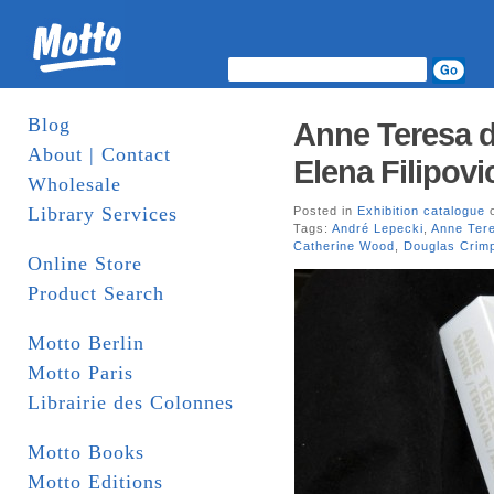
Blog
Anne Teresa d
About | Contact
Elena Filipovi
Wholesale
Library Services
Posted in
Exhibition catalogue
o
Tags:
André Lepecki
,
Anne Ter
Catherine Wood
,
Douglas Crim
Online Store
Product Search
Motto Berlin
Motto Paris
Librairie des Colonnes
Motto Books
Motto Editions