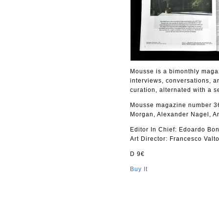
Mousse is a bimonthly magaz
interviews, conversations, a
curation, alternated with a s
Mousse magazine number 36 
Morgan, Alexander Nagel, A
Editor In Chief: Edoardo Bon
Art Director: Francesco Valto
D 9€
Buy It