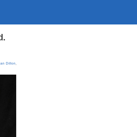
d.
ian Dillon
,