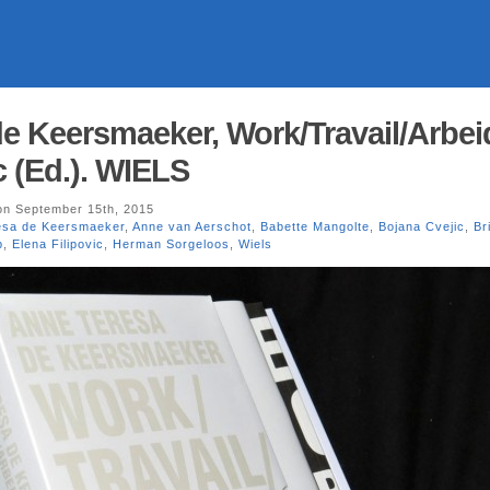
e Keersmaeker, Work/Travail/Arbei
c (Ed.). WIELS
n September 15th, 2015
esa de Keersmaeker
,
Anne van Aerschot
,
Babette Mangolte
,
Bojana Cvejic
,
Br
p
,
Elena Filipovic
,
Herman Sorgeloos
,
Wiels