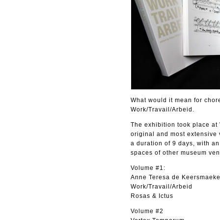
What would it mean for chore
Work/Travail/Arbeid.
The exhibition took place at
original and most extensive 
a duration of 9 days, with a
spaces of other museum ven
Volume #1:
Anne Teresa de Keersmaeke
Work/Travail/Arbeid
Rosas & Ictus
Volume #2