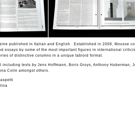
ine published in Italian and English . Established in 2006, Mousse co
nd essays by some of the most important figures in international critic
eries of distinctive columns in a unique tabloid format.
including texts by Jens Hoffmann, Boris Groys, Anthony Huberman, J
nna Colin amongst others.
aspetti
lina