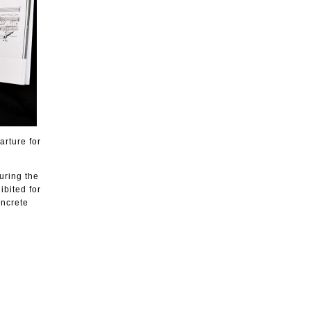
arture for
uring the
ibited for
oncrete