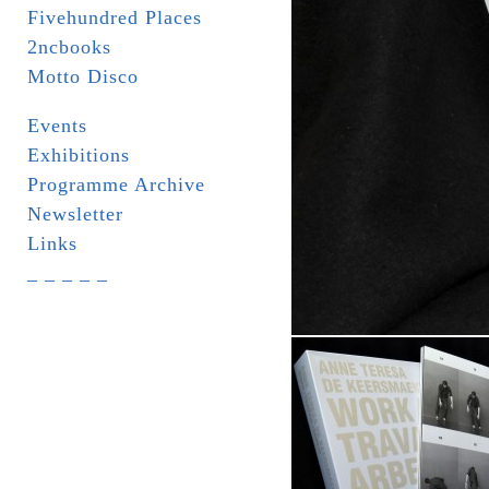
Fivehundred Places
2ncbooks
Motto Disco
Events
Exhibitions
Programme Archive
Newsletter
Links
_ _ _ _ _