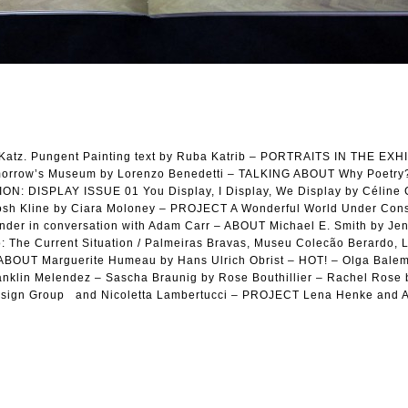
atz. Pungent Painting text by Ruba Katrib – PORTRAITS IN THE EXH
rrow’s Museum by Lorenzo Benedetti – TALKING ABOUT Why Poetry?
N: DISPLAY ISSUE 01 You Display, I Display, We Display by Céline 
h Kline by Ciara Moloney – PROJECT A Wonderful World Under Const
er in conversation with Adam Carr – ABOUT Michael E. Smith by Je
o: The Current Situation / Palmeiras Bravas, Museu Colecão Berardo, 
 – ABOUT Marguerite Humeau by Hans Ulrich Obrist – HOT! – Olga Bale
ranklin Melendez – Sascha Braunig by Rose Bouthillier – Rachel Rose
esign Group and Nicoletta Lambertucci – PROJECT Lena Henke and A