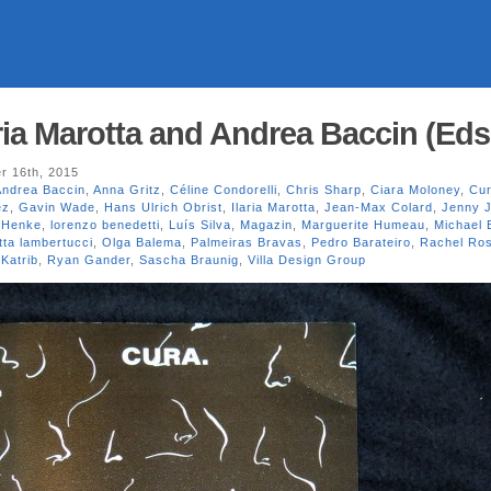
ria Marotta and Andrea Baccin (Eds
r 16th, 2015
Andrea Baccin
,
Anna Gritz
,
Céline Condorelli
,
Chris Sharp
,
Ciara Moloney
,
Cur
ez
,
Gavin Wade
,
Hans Ulrich Obrist
,
Ilaria Marotta
,
Jean-Max Colard
,
Jenny 
 Henke
,
lorenzo benedetti
,
Luís Silva
,
Magazin
,
Marguerite Humeau
,
Michael 
tta lambertucci
,
Olga Balema
,
Palmeiras Bravas
,
Pedro Barateiro
,
Rachel Ro
Katrib
,
Ryan Gander
,
Sascha Braunig
,
Villa Design Group