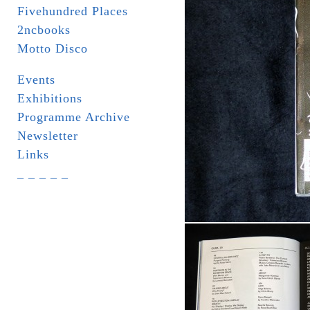
Fivehundred Places
2ncbooks
Motto Disco
Events
Exhibitions
Programme Archive
Newsletter
Links
_ _ _ _ _