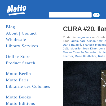
Blog
CURA #20. Ila
About | Contact
Posted in
magazines
on Octobe
Wholesale
Tags:
adam carr
,
Allison Katz
,
Darja Bajagić
,
Franklin Melend
Library Services
João Mourão
,
Josh Kline
,
Lena
Museu Colecão Berardo
,
nicole
Online Store
Loeffler
,
Rose Bouthillier
,
Ruba 
Product Search
Motto Berlin
Motto Paris
Librairie des Colonnes
Motto Books
Motto Editions