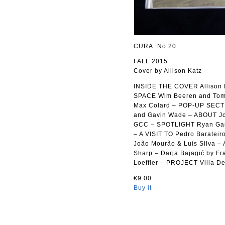
CURA. No.20
FALL 2015
Cover by Allison Katz
INSIDE THE COVER Allison K
SPACE Wim Beeren and Tomo
Max Colard – POP-UP SECTIO
and Gavin Wade – ABOUT Jos
GCC – SPOTLIGHT Ryan Gand
– A VISIT TO Pedro Barateir
João Mourão & Luís Silva
Sharp – Darja Bajagić by F
Loeffler – PROJECT Villa D
€9.00
Buy it