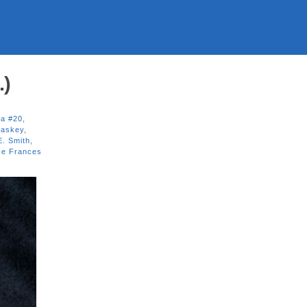
.)
a #20
,
Jaskey
,
E. Smith
,
se Frances