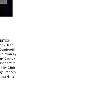
IBITION
 by Jean-
Condorelli
ruction by
nny Jaskey
Lisboa with
ma by Chris
 by Frances
nna Gritz