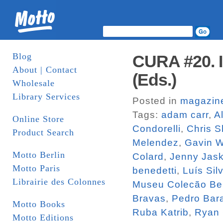
Blog
CURA #20. I
About | Contact
(Eds.)
Wholesale
Library Services
Posted in
magazin
Tags:
adam carr
,
A
Online Store
Condorelli
,
Chris S
Product Search
Melendez
,
Gavin 
Motto Berlin
Colard
,
Jenny Jas
Motto Paris
benedetti
,
Luís Sil
Librairie des Colonnes
Museu Colecão Be
Bravas
,
Pedro Bara
Motto Books
Ruba Katrib
,
Ryan
Motto Editions