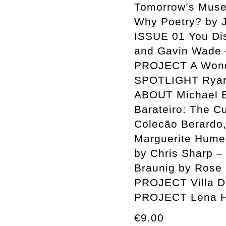
Tomorrow’s Muse
Why Poetry? by
ISSUE 01 You Disp
and Gavin Wade 
PROJECT A Wonde
SPOTLIGHT Ryan 
ABOUT Michael E
Barateiro: The C
Colecão Berardo,
Marguerite Humea
by Chris Sharp –
Braunig by Rose 
PROJECT Villa D
PROJECT Lena H
€9.00