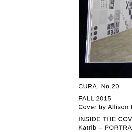
CURA. No.20
FALL 2015
Cover by Allison
INSIDE THE COVER
Katrib – PORTR