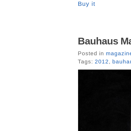
Buy it
Bauhaus Ma
Posted in
magazin
Tags:
2012
,
bauha