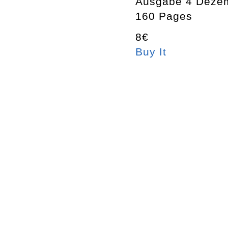
Ausgabe 4 Deze
160 Pages
8€
Buy It