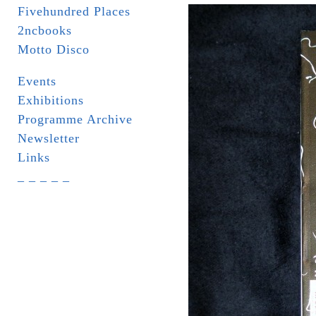
Fivehundred Places
2ncbooks
Motto Disco
Events
Exhibitions
Programme Archive
Newsletter
Links
_ _ _ _ _