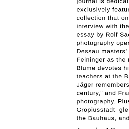
journal is dedic
exclusively feat
collection that o
interview with t
essay by Rolf Sa
photography open
Dessau masters’
Feininger as the
Blume devotes hi
teachers at the B
Jäger remembers 
century,” and Fra
photography. Plus
Gropiusstadt, gl
the Bauhaus, and