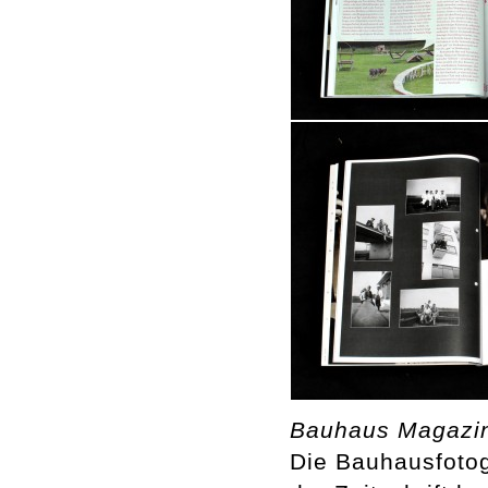
Bauhaus Magazi
Die Bauhausfotog