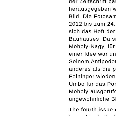
der Zeitschrift 
herausgegeben wi
Bild. Die Fotos
2012 bis zum 24.
sich das Heft der
Bauhauses. Da si
Moholy-Nagy, für 
einer Idee war un
Seinem Antipoden
anderes als die 
Feininger wiederu
Umbo für das Por
Moholy ausgerufe
ungewöhnliche Bl
The fourth issue