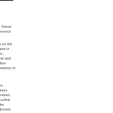
, Simon
Jessica
s on the
 and in
on;
ish and
thin
edition of
ns
Hayes-
rebert,
Karthik
ebe
Erlund,