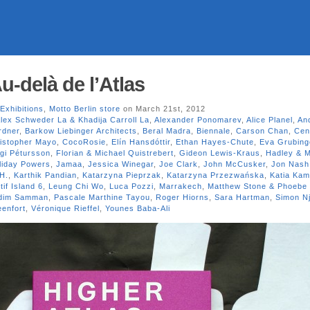
u-delà de l’Atlas
Exhibitions
,
Motto Berlin store
on March 21st, 2012
lex Schweder La & Khadija Carroll La
,
Alexander Ponomarev
,
Alice Planel
,
An
rdner
,
Barkow Liebinger Architects
,
Beral Madra
,
Biennale
,
Carson Chan
,
Cen
istopher Mayo
,
CocoRosie
,
Elín Hansdóttir
,
Ethan Hayes-Chute
,
Eva Grubing
gi Pétursson
,
Florian & Michael Quistrebert
,
Gideon Lewis-Kraus
,
Hadley & M
liday Powers
,
Jamaa
,
Jessica Winegar
,
Joe Clark
,
John McCusker
,
Jon Nash
H.
,
Karthik Pandian
,
Katarzyna Pieprzak
,
Katarzyna Przezwańska
,
Katia Kam
if Island 6
,
Leung Chi Wo
,
Luca Pozzi
,
Marrakech
,
Matthew Stone & Phoebe 
dim Samman
,
Pascale Marthine Tayou
,
Roger Hiorns
,
Sara Hartman
,
Simon N
enfort
,
Véronique Rieffel
,
Younes Baba-Ali