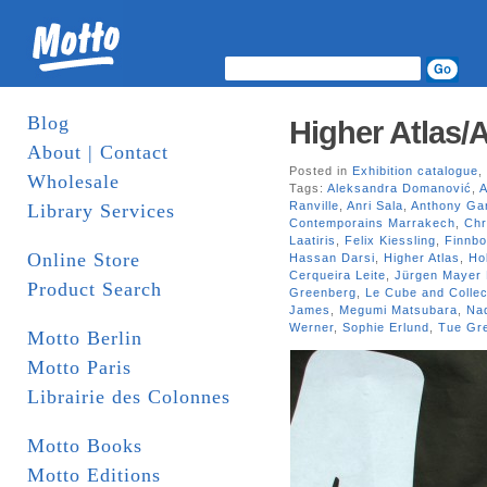
Blog
Higher Atlas/A
About | Contact
Posted in
Exhibition catalogue
,
Wholesale
Tags:
Aleksandra Domanović
,
A
Ranville
,
Anri Sala
,
Anthony Ga
Library Services
Contemporains Marrakech
,
Chr
Laatiris
,
Felix Kiessling
,
Finnbo
Online Store
Hassan Darsi
,
Higher Atlas
,
Ho
Cerqueira Leite
,
Jürgen Mayer 
Product Search
Greenberg
,
Le Cube and Collect
James
,
Megumi Matsubara
,
Na
Werner
,
Sophie Erlund
,
Tue Gre
Motto Berlin
Motto Paris
Librairie des Colonnes
Motto Books
Motto Editions