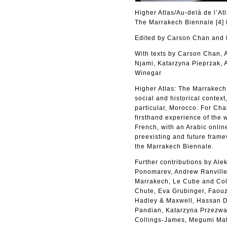
Higher Atlas/Au-delà de l’At
The Marrakech Biennale [4] 
Edited by Carson Chan an
With texts by Carson Chan,
Njami, Katarzyna Pieprzak, 
Winegar
Higher Atlas: The Marrakech B
social and historical context
particular, Morocco. For Cha
firsthand experience of the 
French, with an Arabic online
preexisting and future frame
the Marrakech Biennale.
Further contributions by Al
Ponomarev, Andrew Ranville,
Marrakech, Le Cube and Coll
Chute, Eva Grubinger, Faouzi
Hadley & Maxwell, Hassan Da
Pandian, Katarzyna Przezwa
Collings-James, Megumi Mat