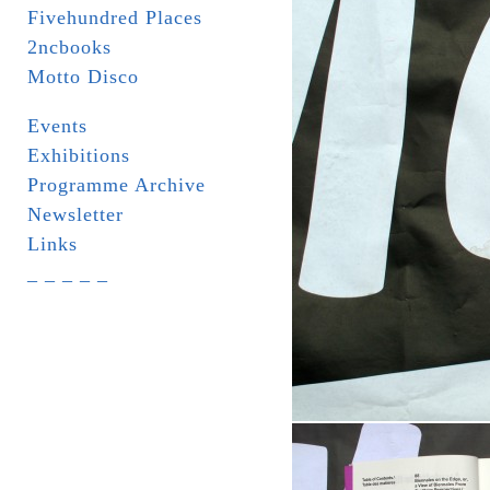
Fivehundred Places
2ncbooks
Motto Disco
Events
Exhibitions
Programme Archive
Newsletter
Links
_ _ _ _ _