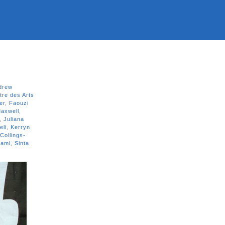
drew
tre des Arts
er
,
Faouzi
axwell
,
,
Juliana
eli
,
Kerryn
Collings-
jami
,
Sinta