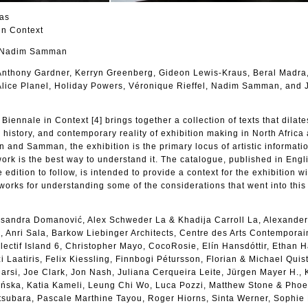
las
in Context
d Nadim Samman
 Anthony Gardner, Kerryn Greenberg, Gideon Lewis-Kraus, Beral Madra
Alice Planel, Holiday Powers, Véronique Rieffel, Nadim Samman, and 
iennale in Context [4] brings together a collection of texts that dilate
, history, and contemporary reality of exhibition making in North Africa
n and Samman, the exhibition is the primary locus of artistic informati
work is the best way to understand it. The catalogue, published in Engl
 edition to follow, is intended to provide a context for the exhibition wi
works for understanding some of the considerations that went into this 
eksandra Domanović, Alex Schweder La & Khadija Carroll La, Alexander
 Anri Sala, Barkow Liebinger Architects, Centre des Arts Contemporai
ectif Island 6, Christopher Mayo, CocoRosie, Elín Hansdóttir, Ethan 
 Laatiris, Felix Kiessling, Finnbogi Pétursson, Florian & Michael Quist
rsi, Joe Clark, Jon Nash, Juliana Cerqueira Leite, Jürgen Mayer H., 
ńska, Katia Kameli, Leung Chi Wo, Luca Pozzi, Matthew Stone & Pho
subara, Pascale Marthine Tayou, Roger Hiorns, Sinta Werner, Sophie 